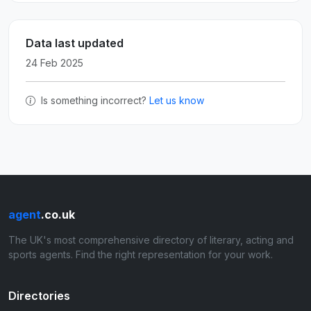
Data last updated
24 Feb 2025
Is something incorrect?
Let us know
agent
.co.uk
The UK's most comprehensive directory of literary, acting and
sports agents. Find the right representation for your work.
Directories