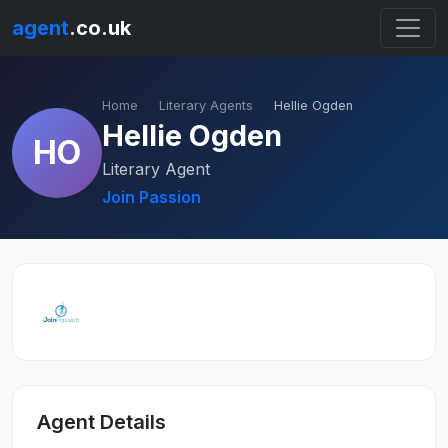
agent
.co.uk
Home
Literary Agents
Hellie Ogden
Hellie Ogden
HO
Literary Agent
Join Passion
Agent Details