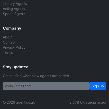
Literary Agents
Acting Agents
Sports Agents
Company
About
Contact
Privacy Policy
Terms
Stay updated
Get notified when new agents are added.
Sign up
© 2026 agent.co.uk
2,678 UK agents listed