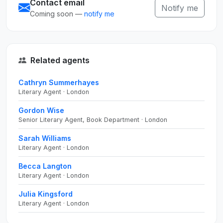
Contact email
Notify me
Coming soon —
notify me
Related agents
Cathryn Summerhayes
Literary Agent · London
Gordon Wise
Senior Literary Agent, Book Department · London
Sarah Williams
Literary Agent · London
Becca Langton
Literary Agent · London
Julia Kingsford
Literary Agent · London