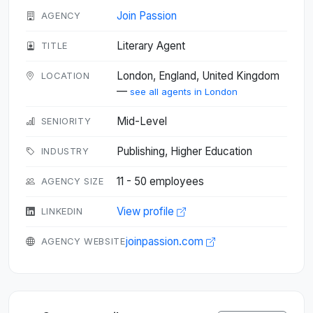
Join Passion
AGENCY
Literary Agent
TITLE
London, England, United Kingdom
LOCATION
—
see all agents in London
Mid-Level
SENIORITY
Publishing, Higher Education
INDUSTRY
11 - 50 employees
AGENCY SIZE
View profile
LINKEDIN
joinpassion.com
AGENCY WEBSITE