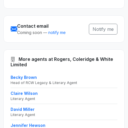
Contact email
Notify me
Coming soon —
notify me
More agents at Rogers, Coleridge & White
Limited
Becky Brown
Head of RCW Legacy & Literary Agent
Claire Wilson
Literary Agent
David Miller
Literary Agent
Jennifer Hewson