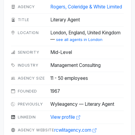
Rogers, Coleridge & White Limited
AGENCY
Literary Agent
TITLE
London, England, United Kingdom
LOCATION
—
see all agents in London
Mid-Level
SENIORITY
Management Consulting
INDUSTRY
11 - 50 employees
AGENCY SIZE
1967
FOUNDED
Wylieagency — Literary Agent
PREVIOUSLY
View profile
LINKEDIN
rcwlitagency.com
AGENCY WEBSITE