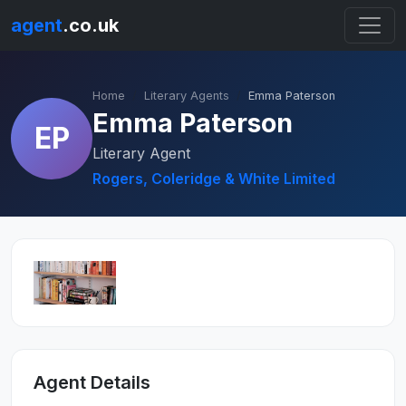
agent
.co.uk
Home
Literary Agents
Emma Paterson
Emma Paterson
EP
Literary Agent
Rogers, Coleridge & White Limited
Agent Details