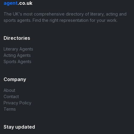
agent
.co.uk
The UK's most comprehensive directory of literary, acting and
sports agents. Find the right representation for your work.
Directories
Literary Agents
Acting Agents
Sports Agents
Company
About
Contact
Privacy Policy
Terms
Stay updated