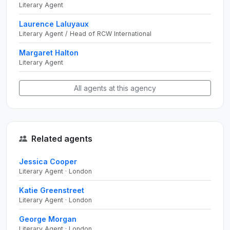
Literary Agent
Laurence Laluyaux
Literary Agent / Head of RCW International
Margaret Halton
Literary Agent
All agents at this agency
Related agents
Jessica Cooper
Literary Agent · London
Katie Greenstreet
Literary Agent · London
George Morgan
Literary Agent · London