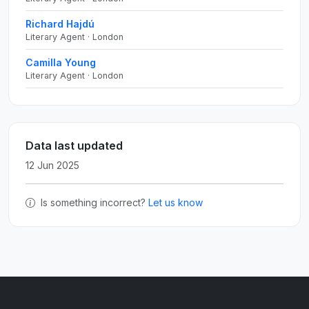
Richard Hajdú
Literary Agent · London
Camilla Young
Literary Agent · London
Data last updated
12 Jun 2025
Is something incorrect?
Let us know