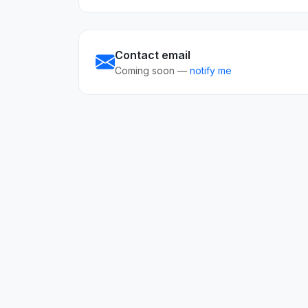
Contact email
Coming soon —
notify me