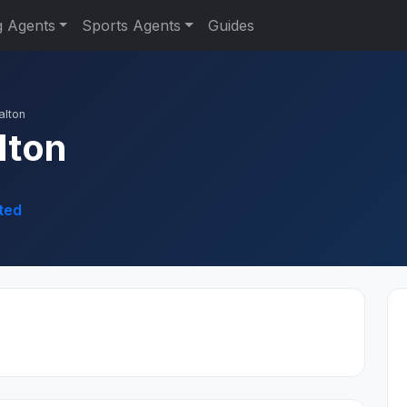
g Agents
Sports Agents
Guides
alton
lton
ted