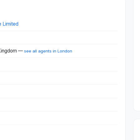
e Limited
 Kingdom —
see all agents in London