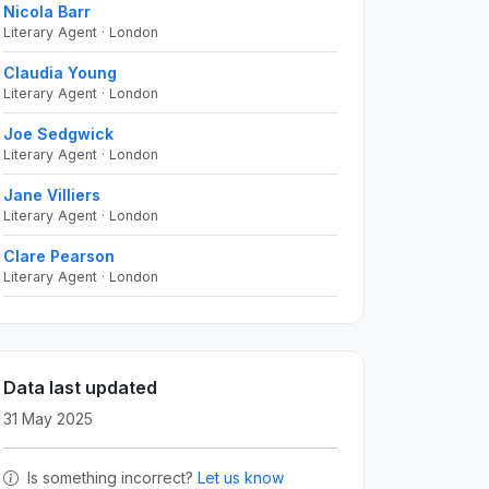
Nicola Barr
Literary Agent · London
Claudia Young
Literary Agent · London
Joe Sedgwick
Literary Agent · London
Jane Villiers
Literary Agent · London
Clare Pearson
Literary Agent · London
Data last updated
31 May 2025
Is something incorrect?
Let us know