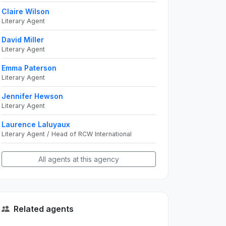
Claire Wilson
Literary Agent
David Miller
Literary Agent
Emma Paterson
Literary Agent
Jennifer Hewson
Literary Agent
Laurence Laluyaux
Literary Agent / Head of RCW International
All agents at this agency
Related agents