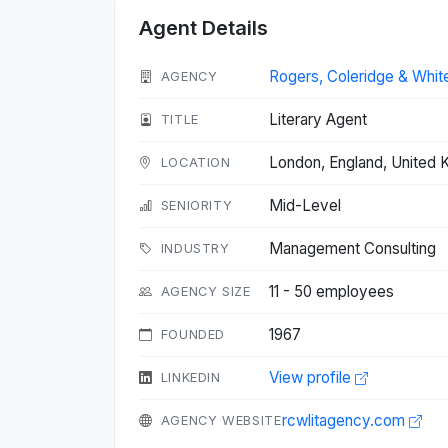
Agent Details
Rogers, Coleridge & Whit
AGENCY
Literary Agent
TITLE
London, England, United
LOCATION
Mid-Level
SENIORITY
Management Consulting
INDUSTRY
11 - 50 employees
AGENCY SIZE
1967
FOUNDED
View profile
LINKEDIN
rcwlitagency.com
AGENCY WEBSITE