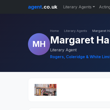
agent
.co.uk
Literary Agents
Actin
Home
Literary Agents
Margaret H
Margaret Ha
MH
Literary Agent
Rogers, Coleridge & White Limi