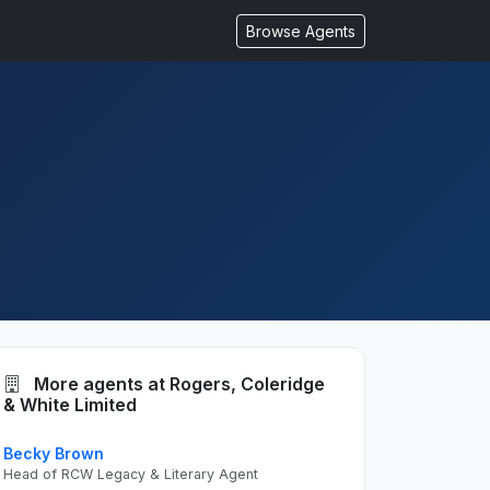
Browse Agents
More agents at Rogers, Coleridge
& White Limited
Becky Brown
Head of RCW Legacy & Literary Agent