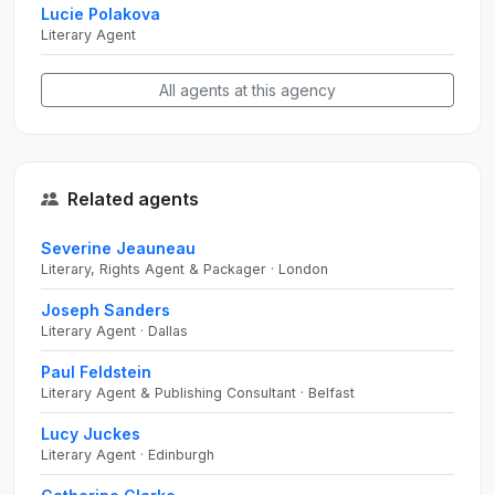
Lucie Polakova
Literary Agent
All agents at this agency
Related agents
Severine Jeauneau
Literary, Rights Agent & Packager · London
Joseph Sanders
Literary Agent · Dallas
Paul Feldstein
Literary Agent & Publishing Consultant · Belfast
Lucy Juckes
Literary Agent · Edinburgh