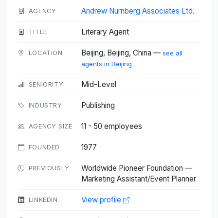
Andrew Nurnberg Associates Ltd.
AGENCY
Literary Agent
TITLE
Beijing, Beijing, China —
LOCATION
see all
agents in Beijing
Mid-Level
SENIORITY
Publishing
INDUSTRY
11 - 50 employees
AGENCY SIZE
1977
FOUNDED
Worldwide Pioneer Foundation —
PREVIOUSLY
Marketing Assistant/Event Planner
View profile
LINKEDIN