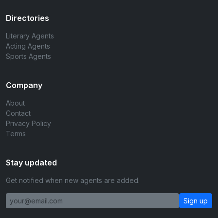
Directories
Literary Agents
Acting Agents
Sports Agents
Company
About
Contact
Privacy Policy
Terms
Stay updated
Get notified when new agents are added.
Sign up