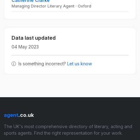
Catherine Clarke
Managing Director Literary Agent · Oxford
Data last updated
04 May 2023
Is something incorrect?
Let us know
agent
.co.uk
The UK's most comprehensive directory of literary, acting and
sports agents. Find the right representation for your work.