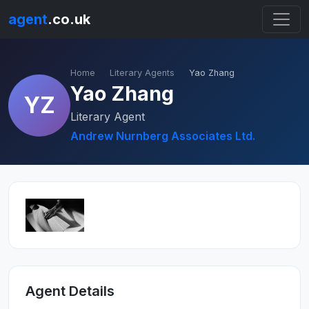
agent
.co.uk
Home
Literary Agents
Yao Zhang
Yao Zhang
YZ
Literary Agent
Andrew Nurnberg Associates Ltd.
Agent Details