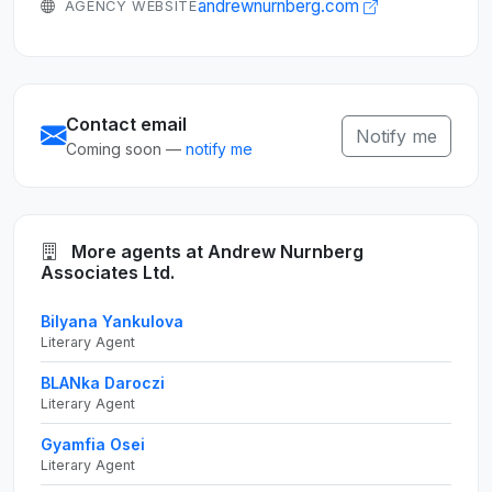
andrewnurnberg.com
AGENCY WEBSITE
Contact email
Notify me
Coming soon —
notify me
More agents at Andrew Nurnberg
Associates Ltd.
Bilyana Yankulova
Literary Agent
BLANka Daroczi
Literary Agent
Gyamfia Osei
Literary Agent