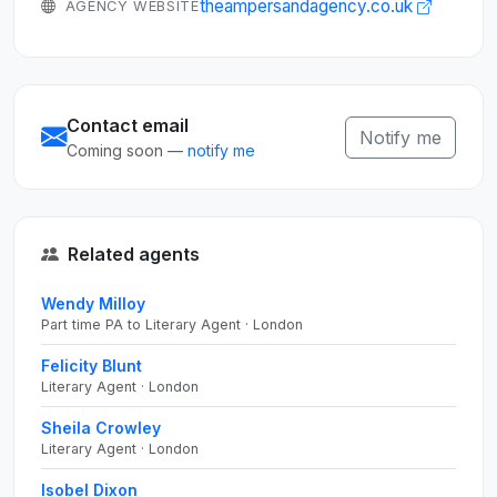
theampersandagency.co.uk
AGENCY WEBSITE
Contact email
Notify me
Coming soon —
notify me
Related agents
Wendy Milloy
Part time PA to Literary Agent · London
Felicity Blunt
Literary Agent · London
Sheila Crowley
Literary Agent · London
Isobel Dixon