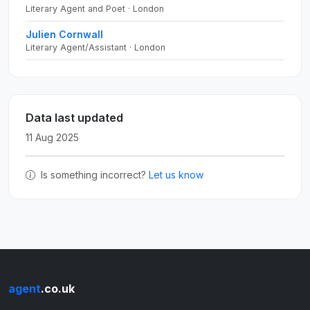
Literary Agent and Poet · London
Julien Cornwall
Literary Agent/Assistant · London
Data last updated
11 Aug 2025
Is something incorrect?
Let us know
agent
.co.uk