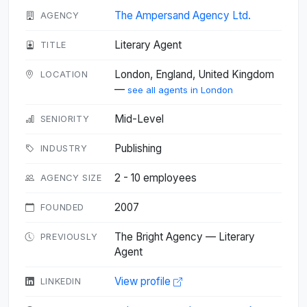
The Ampersand Agency Ltd.
AGENCY
Literary Agent
TITLE
London, England, United Kingdom
LOCATION
—
see all agents in London
Mid-Level
SENIORITY
Publishing
INDUSTRY
2 - 10 employees
AGENCY SIZE
2007
FOUNDED
The Bright Agency — Literary
PREVIOUSLY
Agent
View profile
LINKEDIN