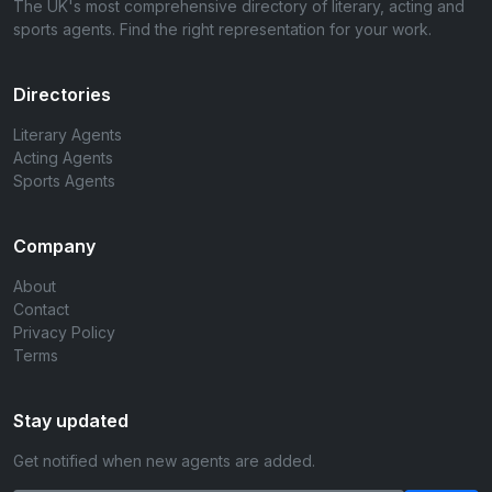
The UK's most comprehensive directory of literary, acting and
sports agents. Find the right representation for your work.
Directories
Literary Agents
Acting Agents
Sports Agents
Company
About
Contact
Privacy Policy
Terms
Stay updated
Get notified when new agents are added.