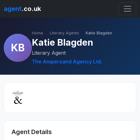
agent
.co.uk
Home
Literary Agents
Katie Blagden
Katie Blagden
KB
Literary Agent
The Ampersand Agency Ltd.
Agent Details