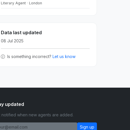
Literary Agent · London
Data last updated
08 Jul 2025
Is something incorrect?
Let us know
ay updated
 notified when new agents are added.
Sign up