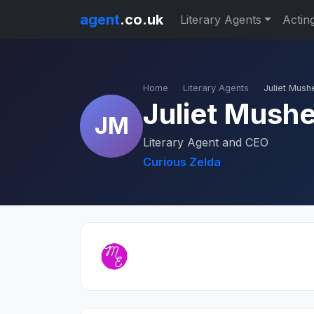
agent
.co.uk
Literary Agents
Actin
Home
Literary Agents
Juliet Mush
Juliet Mush
JM
Literary Agent and CEO
Curious Zelda