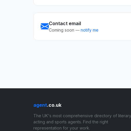
Contact email
Coming soon —
notify me
agent
.co.uk
The UK's most comprehensive directory of literary
acting and sports agents. Find the right
representation for your work.