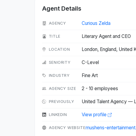
Agent Details
Curious Zelda
AGENCY
Literary Agent and CEO
TITLE
London, England, United
LOCATION
C-Level
SENIORITY
Fine Art
INDUSTRY
2 - 10 employees
AGENCY SIZE
United Talent Agency — L
PREVIOUSLY
View profile
LINKEDIN
mushens-entertainmen
AGENCY WEBSITE