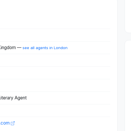
 Kingdom —
see all agents in London
iterary Agent
t.com