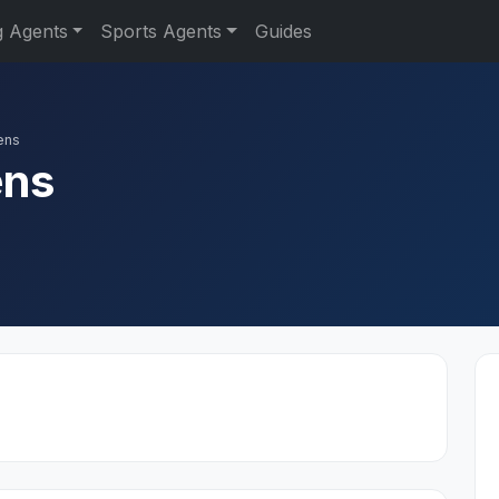
g Agents
Sports Agents
Guides
ens
ens