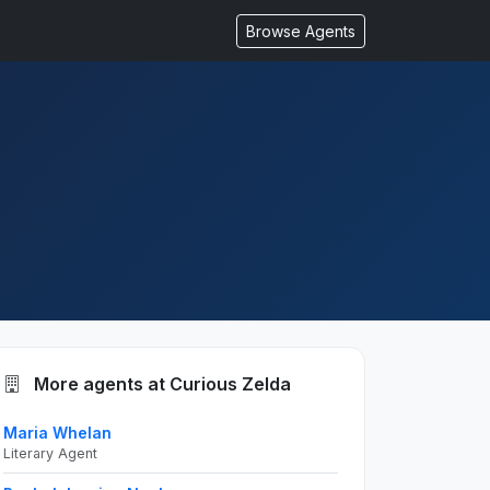
Browse Agents
More agents at Curious Zelda
Maria Whelan
Literary Agent