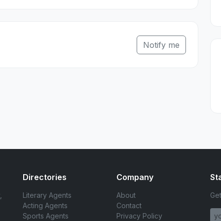
Notify me
Directories
Company
St
,
Literary Agents
About
Get
Acting Agents
Contact
Sports Agents
Privacy Policy