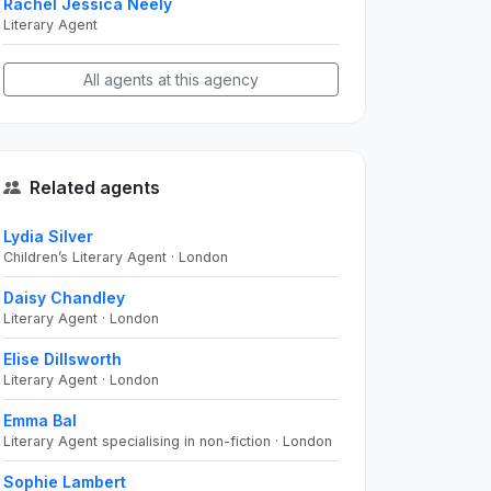
Rachel Jessica Neely
Literary Agent
All agents at this agency
Related agents
Lydia Silver
Children’s Literary Agent · London
Daisy Chandley
Literary Agent · London
Elise Dillsworth
Literary Agent · London
Emma Bal
Literary Agent specialising in non-fiction · London
Sophie Lambert