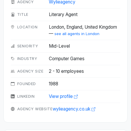
Wylieagency
AGENCY
Literary Agent
TITLE
London, England, United Kingdom
LOCATION
—
see all agents in London
Mid-Level
SENIORITY
Computer Games
INDUSTRY
2 - 10 employees
AGENCY SIZE
1988
FOUNDED
View profile
LINKEDIN
wylieagency.co.uk
AGENCY WEBSITE