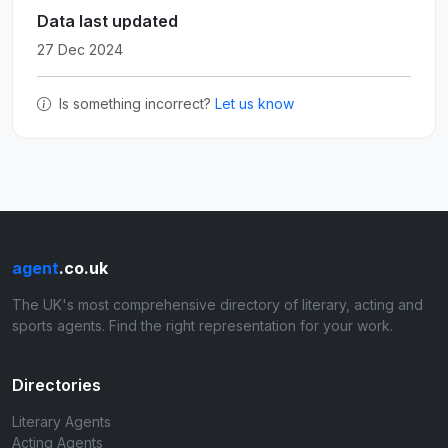
Data last updated
27 Dec 2024
Is something incorrect?
Let us know
agent
.co.uk
The UK's most comprehensive directory of literary, acting and
sports agents. Find the right representation for your work.
Directories
Literary Agents
Acting Agents