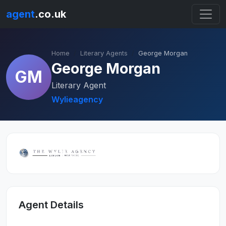
agent
.co.uk
Home
Literary Agents
George Morgan
George Morgan
GM
Literary Agent
Wylieagency
Agent Details