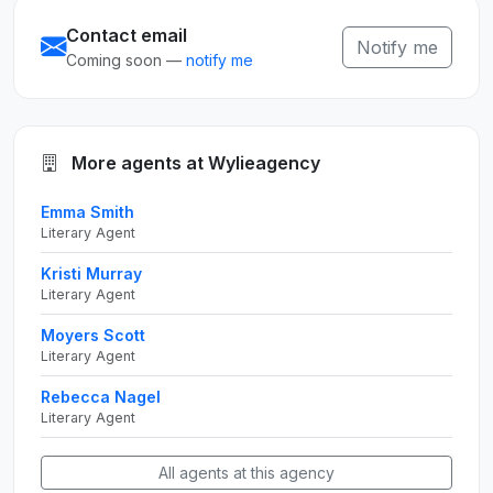
Contact email
Notify me
Coming soon —
notify me
More agents at Wylieagency
Emma Smith
Literary Agent
Kristi Murray
Literary Agent
Moyers Scott
Literary Agent
Rebecca Nagel
Literary Agent
All agents at this agency