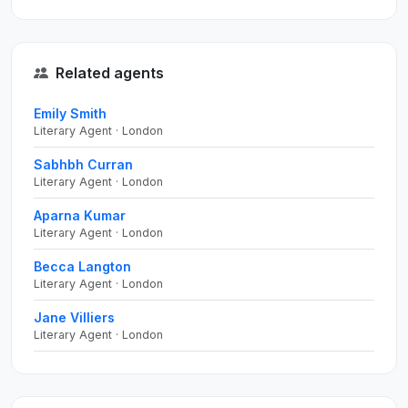
Related agents
Emily Smith
Literary Agent · London
Sabhbh Curran
Literary Agent · London
Aparna Kumar
Literary Agent · London
Becca Langton
Literary Agent · London
Jane Villiers
Literary Agent · London