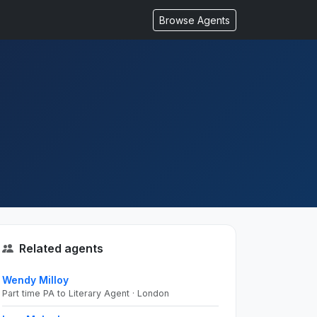
Browse Agents
Related agents
Wendy Milloy
Part time PA to Literary Agent · London