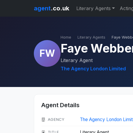
agent
.co.uk
Literary Agents
Actin
Home
Literary Agents
Faye Webb
Faye Webbe
FW
Literary Agent
The Agency London Limited
Agent Details
The Agency London Limi
AGENCY
Literary Agent
TITLE