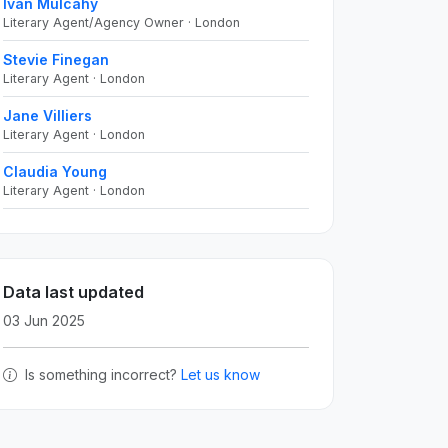
Ivan Mulcahy
Literary Agent/Agency Owner · London
Stevie Finegan
Literary Agent · London
Jane Villiers
Literary Agent · London
Claudia Young
Literary Agent · London
Data last updated
03 Jun 2025
Is something incorrect?
Let us know