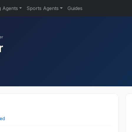
g Agents
Sports Agents
Guides
er
r
ted