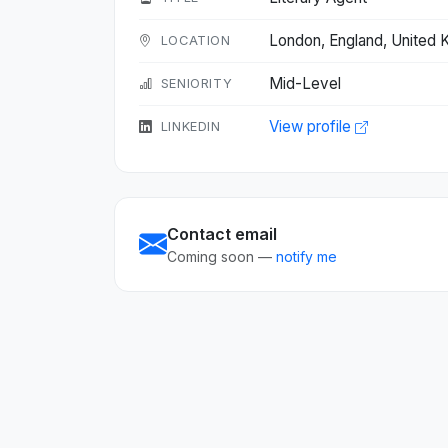
London, England, United
LOCATION
Mid-Level
SENIORITY
View profile
LINKEDIN
Contact email
Coming soon —
notify me