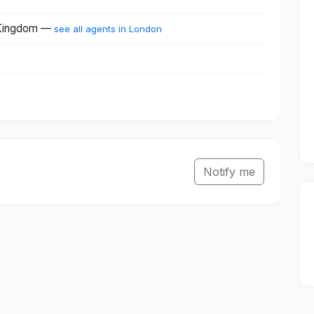
 Kingdom —
see all agents in London
Notify me