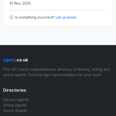
10 Nov 2025
Is something incorrect?
Let us know
agent
.co.uk
The UK's most comprehensive directory of literary, acting and
sports agents. Find the right representation for your work.
Directories
Literary Agents
Acting Agents
Sports Agents