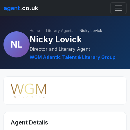
agent
.co.uk
Home
Literary Agents
Nicky Lovick
Nicky Lovick
NL
Director and Literary Agent
WGM Atlantic Talent & Literary Group
Agent Details