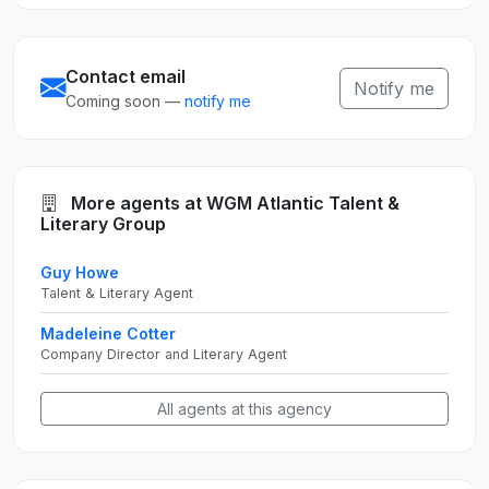
Contact email
Notify me
Coming soon —
notify me
More agents at WGM Atlantic Talent &
Literary Group
Guy Howe
Talent & Literary Agent
Madeleine Cotter
Company Director and Literary Agent
All agents at this agency