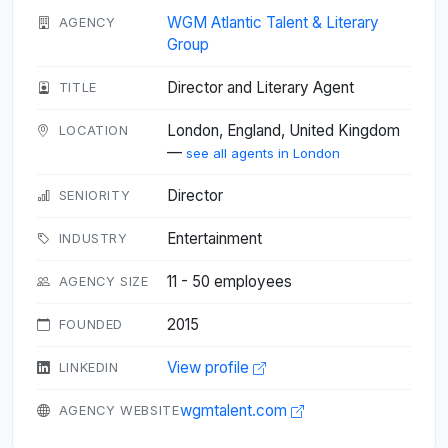
WGM Atlantic Talent & Literary
AGENCY
Group
Director and Literary Agent
TITLE
London, England, United Kingdom
LOCATION
—
see all agents in London
Director
SENIORITY
Entertainment
INDUSTRY
11 - 50 employees
AGENCY SIZE
2015
FOUNDED
View profile
LINKEDIN
wgmtalent.com
AGENCY WEBSITE