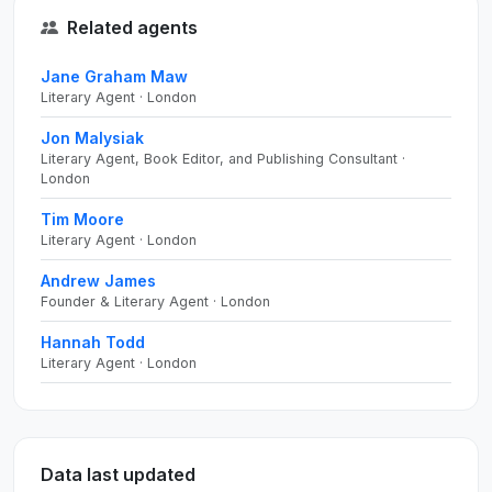
Related agents
Jane Graham Maw
Literary Agent · London
Jon Malysiak
Literary Agent, Book Editor, and Publishing Consultant ·
London
Tim Moore
Literary Agent · London
Andrew James
Founder & Literary Agent · London
Hannah Todd
Literary Agent · London
Data last updated