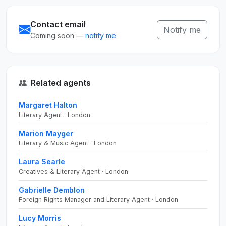
Contact email
Notify me
Coming soon —
notify me
Related agents
Margaret Halton
Literary Agent · London
Marion Mayger
Literary & Music Agent · London
Laura Searle
Creatives & Literary Agent · London
Gabrielle Demblon
Foreign Rights Manager and Literary Agent · London
Lucy Morris