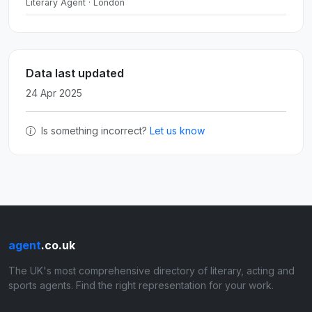
Literary Agent · London
Data last updated
24 Apr 2025
Is something incorrect?
Let us know
agent
.co.uk
The UK's most comprehensive directory of literary, acting and
sports agents. Find the right representation for your work.