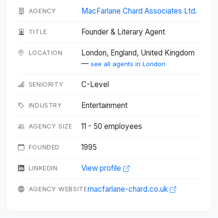
MacFarlane Chard Associates Ltd.
AGENCY
Founder & Literary Agent
TITLE
London, England, United Kingdom
LOCATION
—
see all agents in London
C-Level
SENIORITY
Entertainment
INDUSTRY
11 - 50 employees
AGENCY SIZE
1995
FOUNDED
View profile
LINKEDIN
macfarlane-chard.co.uk
AGENCY WEBSITE