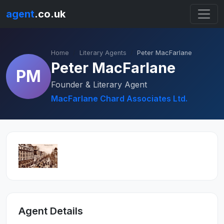
agent
.co.uk
Home
Literary Agents
Peter MacFarlane
Peter MacFarlane
PM
Founder & Literary Agent
MacFarlane Chard Associates Ltd.
Agent Details