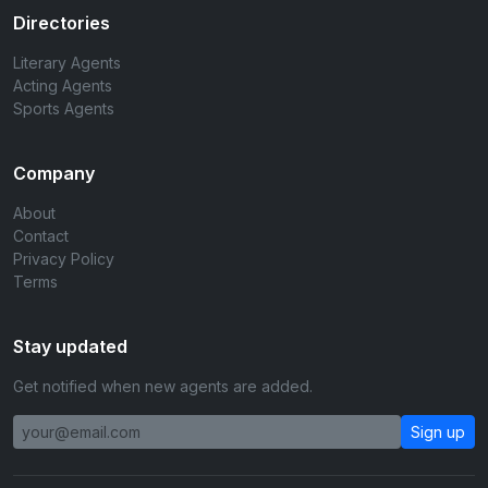
Directories
Literary Agents
Acting Agents
Sports Agents
Company
About
Contact
Privacy Policy
Terms
Stay updated
Get notified when new agents are added.
Sign up