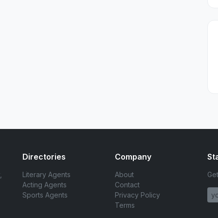
Directories
Company
St
,
Literary Agents
About
Get
Acting Agents
Contact
Sports Agents
Privacy Policy
Terms