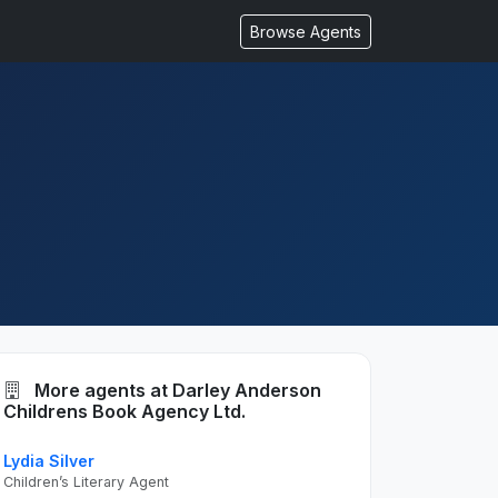
Browse Agents
More agents at Darley Anderson
Childrens Book Agency Ltd.
Lydia Silver
Children’s Literary Agent