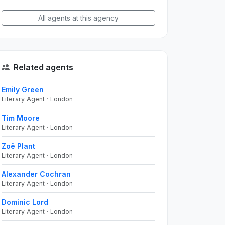
All agents at this agency
Related agents
Emily Green
Literary Agent · London
Tim Moore
Literary Agent · London
Zoë Plant
Literary Agent · London
Alexander Cochran
Literary Agent · London
Dominic Lord
Literary Agent · London