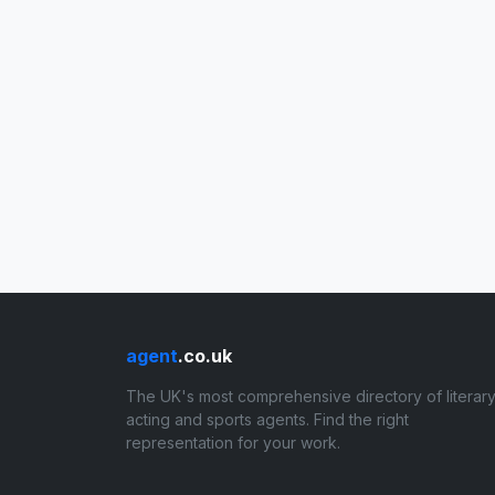
agent
.co.uk
The UK's most comprehensive directory of literary
acting and sports agents. Find the right
representation for your work.