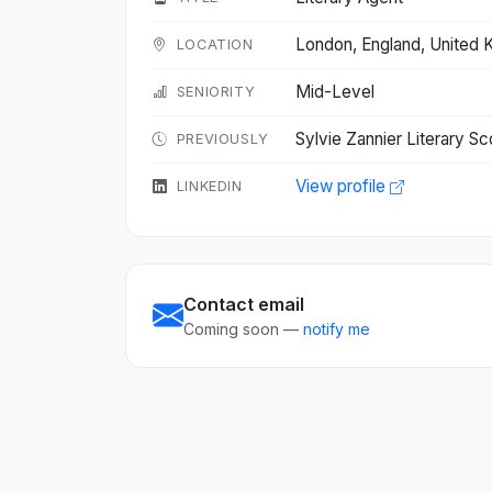
London, England, United
LOCATION
Mid-Level
SENIORITY
Sylvie Zannier Literary S
PREVIOUSLY
View profile
LINKEDIN
Contact email
Coming soon —
notify me