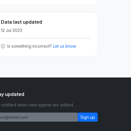
Data last updated
12 Jul 2023
Is something incorrect?
Let us know
ay updated
 notified when new agents are added.
Sign up