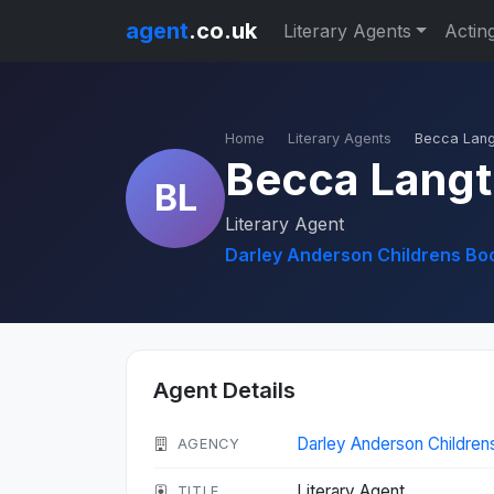
agent
.co.uk
Literary Agents
Actin
Home
Literary Agents
Becca Lang
Becca Lang
BL
Literary Agent
Darley Anderson Childrens Bo
Agent Details
Darley Anderson Children
AGENCY
Literary Agent
TITLE