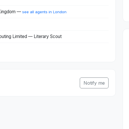
 Kingdom —
see all agents in London
couting Limited — Literary Scout
Notify me