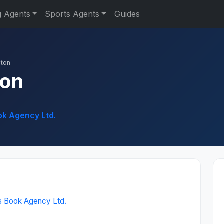
g Agents
Sports Agents
Guides
ton
ton
ok Agency Ltd.
s Book Agency Ltd.