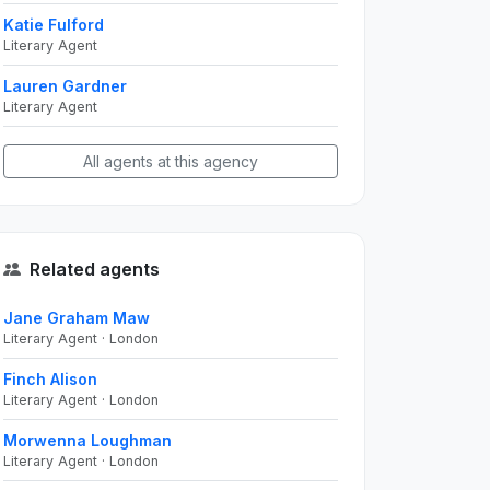
Katie Fulford
Literary Agent
Lauren Gardner
Literary Agent
All agents at this agency
Related agents
Jane Graham Maw
Literary Agent · London
Finch Alison
Literary Agent · London
Morwenna Loughman
Literary Agent · London