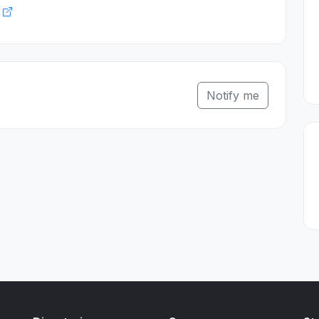
k
Notify me