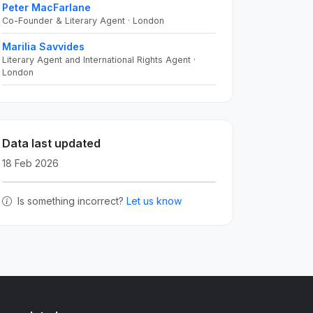
Peter MacFarlane
Co-Founder & Literary Agent · London
Marilia Savvides
Literary Agent and International Rights Agent ·
London
Data last updated
18 Feb 2026
Is something incorrect?
Let us know