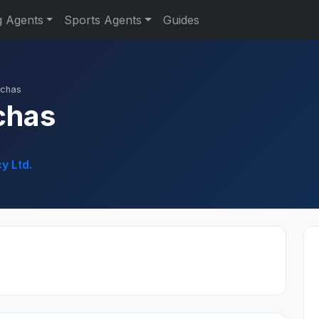
g Agents
Sports Agents
Guides
nchas
chas
y Ltd.