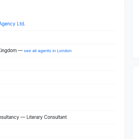
Agency Ltd.
 Kingdom —
see all agents in London
nsultancy — Literary Consultant