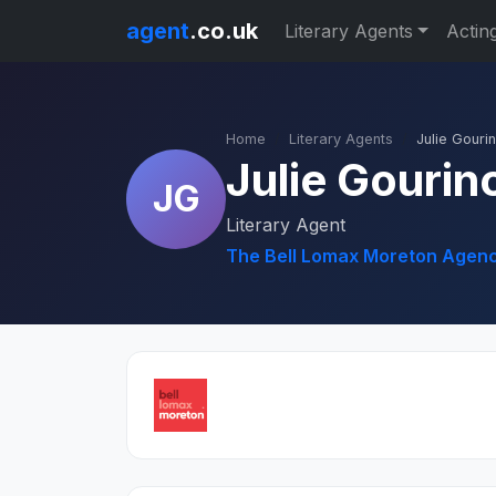
agent
.co.uk
Literary Agents
Actin
Home
Literary Agents
Julie Gouri
Julie Gourin
JG
Literary Agent
The Bell Lomax Moreton Agenc