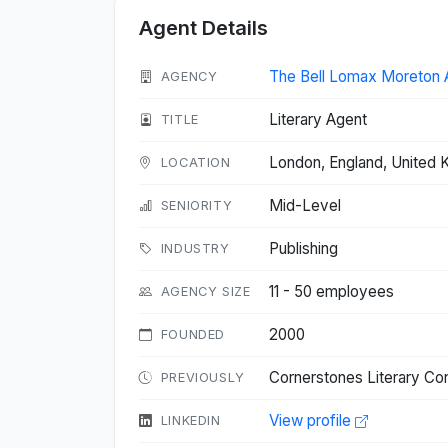
Agent Details
The Bell Lomax Moreton 
AGENCY
Literary Agent
TITLE
London, England, United
LOCATION
Mid-Level
SENIORITY
Publishing
INDUSTRY
11 - 50 employees
AGENCY SIZE
2000
FOUNDED
Cornerstones Literary Co
PREVIOUSLY
View profile
LINKEDIN