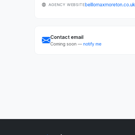
belllomaxmoreton.co.u
AGENCY WEBSITE
Contact email
Coming soon —
notify me