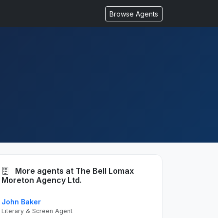
Browse Agents
More agents at The Bell Lomax
Moreton Agency Ltd.
John Baker
Literary & Screen Agent