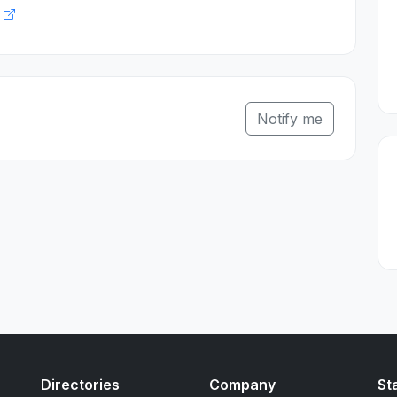
k
Notify me
Directories
Company
St