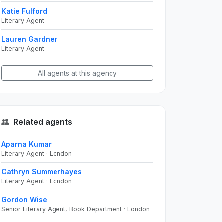
Katie Fulford
Literary Agent
Lauren Gardner
Literary Agent
All agents at this agency
Related agents
Aparna Kumar
Literary Agent · London
Cathryn Summerhayes
Literary Agent · London
Gordon Wise
Senior Literary Agent, Book Department · London