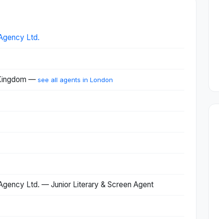
Agency Ltd.
 Kingdom —
see all agents in London
gency Ltd. — Junior Literary & Screen Agent