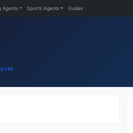
g Agents
Sports Agents
Guides
y Ltd.