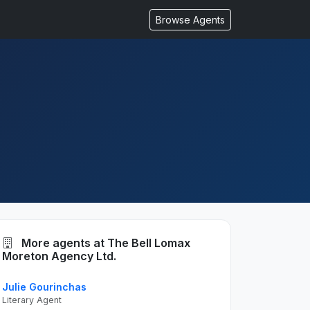
Browse Agents
More agents at The Bell Lomax
Moreton Agency Ltd.
Julie Gourinchas
Literary Agent