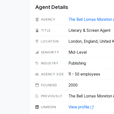
Agent Details
The Bell Lomax Moreton 
AGENCY
Literary & Screen Agent
TITLE
London, England, United
LOCATION
Mid-Level
SENIORITY
Publishing
INDUSTRY
11 - 50 employees
AGENCY SIZE
2000
FOUNDED
The Bell Lomax Moreton A
PREVIOUSLY
View profile
LINKEDIN