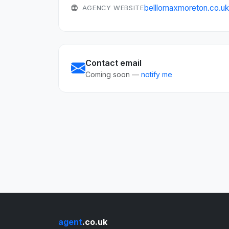
belllomaxmoreton.co.u
AGENCY WEBSITE
Contact email
Coming soon —
notify me
agent
.co.uk