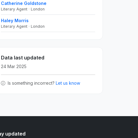
Catherine Goldstone
Literary Agent · London
Haley Morris
Literary Agent · London
Data last updated
24 Mar 2025
Is something incorrect?
Let us know
ay updated