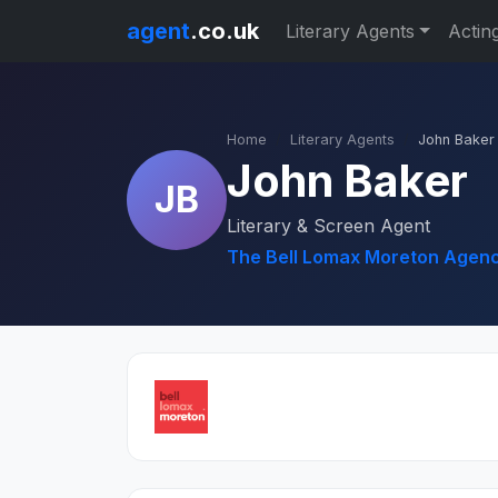
agent
.co.uk
Literary Agents
Actin
Home
Literary Agents
John Baker
John Baker
JB
Literary & Screen Agent
The Bell Lomax Moreton Agenc