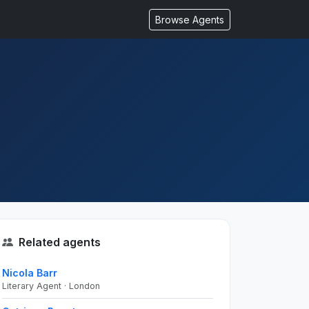
Browse Agents
Related agents
Nicola Barr
Literary Agent · London