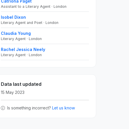
Catriona Paget
Assistant to a Literary Agent · London
Isobel Dixon
Literary Agent and Poet · London
Claudia Young
Literary Agent · London
Rachel Jessica Neely
Literary Agent · London
Data last updated
15 May 2023
Is something incorrect?
Let us know