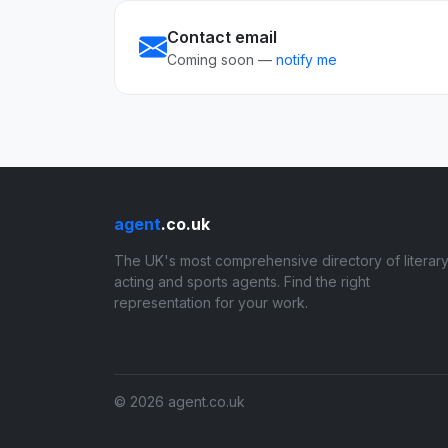
Contact email
Coming soon —
notify me
agent
.co.uk
The UK's most comprehensive directory of literary
acting and sports agents. Find the right
representation for your work.
© 2026 agent.co.uk