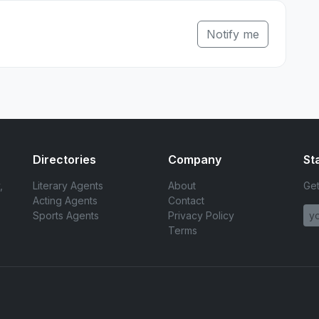
Notify me
Directories
Company
St
,
Literary Agents
About
Get
Acting Agents
Contact
Sports Agents
Privacy Policy
Terms