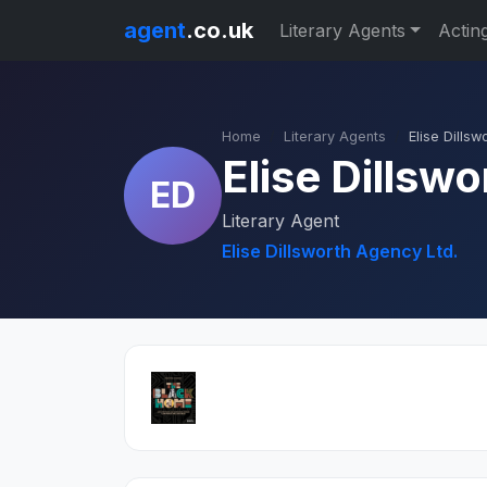
agent
.co.uk
Literary Agents
Actin
Home
Literary Agents
Elise Dillsw
Elise Dillswo
ED
Literary Agent
Elise Dillsworth Agency Ltd.