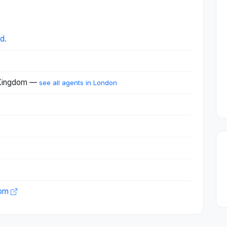
d.
 Kingdom —
see all agents in London
com