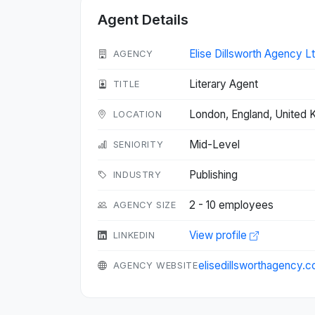
Agent Details
Elise Dillsworth Agency Lt
AGENCY
Literary Agent
TITLE
London, England, United
LOCATION
Mid-Level
SENIORITY
Publishing
INDUSTRY
2 - 10 employees
AGENCY SIZE
View profile
LINKEDIN
elisedillsworthagency.
AGENCY WEBSITE