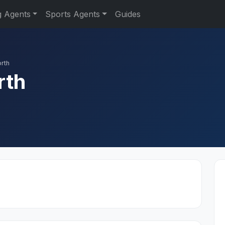
g Agents
Sports Agents
Guides
orth
rth