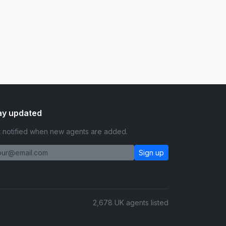
ay updated
 notified when new agents are added.
Sign up
2,678 UK agents listed