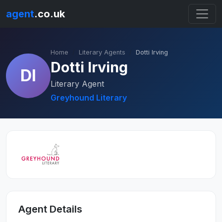
agent
.co.uk
Home
Literary Agents
Dotti Irving
Dotti Irving
DI
Literary Agent
Greyhound Literary
Agent Details