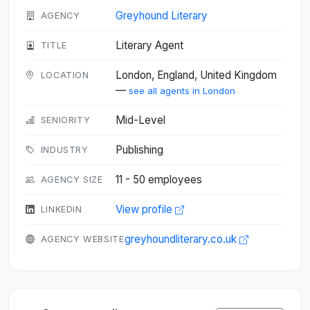
Greyhound Literary
AGENCY
Literary Agent
TITLE
London, England, United Kingdom
LOCATION
—
see all agents in London
Mid-Level
SENIORITY
Publishing
INDUSTRY
11 - 50 employees
AGENCY SIZE
View profile
LINKEDIN
greyhoundliterary.co.uk
AGENCY WEBSITE