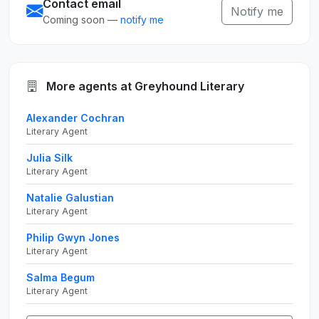
Contact email
Notify me
Coming soon —
notify me
More agents at Greyhound Literary
Alexander Cochran
Literary Agent
Julia Silk
Literary Agent
Natalie Galustian
Literary Agent
Philip Gwyn Jones
Literary Agent
Salma Begum
Literary Agent