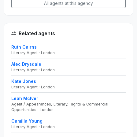
All agents at this agency
Related agents
Ruth Cairns
Literary Agent · London
Alec Drysdale
Literary Agent · London
Kate Jones
Literary Agent · London
Leah McIver
Agent / Appearances, Literary, Rights & Commercial
Opportunities · London
Camilla Young
Literary Agent · London