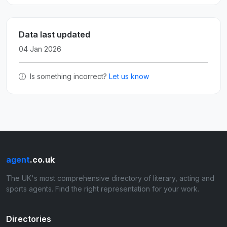
Data last updated
04 Jan 2026
Is something incorrect?
Let us know
agent
.co.uk
The UK's most comprehensive directory of literary, acting and
sports agents. Find the right representation for your work.
Directories