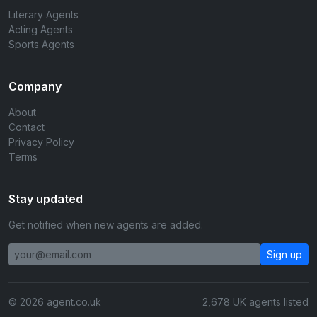
Literary Agents
Acting Agents
Sports Agents
Company
About
Contact
Privacy Policy
Terms
Stay updated
Get notified when new agents are added.
Sign up
© 2026 agent.co.uk
2,678 UK agents listed