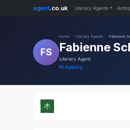
agent
.co.uk
Literary Agents
Actin
Home
Literary Agents
Fabienne S
Fabienne Sc
FS
Literary Agent
KI Agency