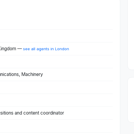
 Kingdom —
see all agents in London
nications, Machinery
sitions and content coordinator