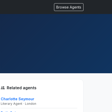
Browse Agents
Related agents
Charlotte Seymour
Literary Agent · London