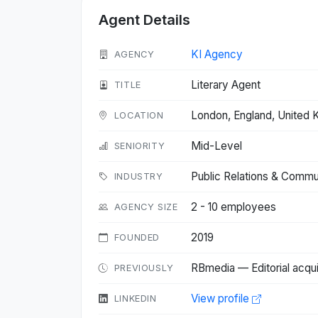
Agent Details
KI Agency
AGENCY
Literary Agent
TITLE
London, England, United
LOCATION
Mid-Level
SENIORITY
Public Relations & Commu
INDUSTRY
2 - 10 employees
AGENCY SIZE
2019
FOUNDED
RBmedia — Editorial acqui
PREVIOUSLY
View profile
LINKEDIN