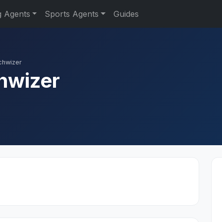
g Agents
Sports Agents
Guides
chwizer
hwizer