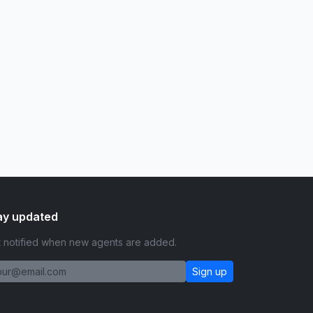
ay updated
 notified when new agents are added.
Sign up