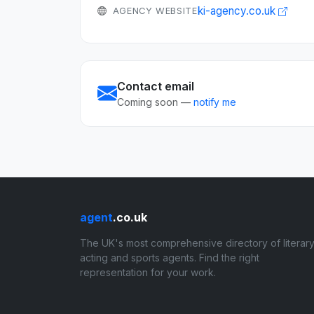
ki-agency.co.uk
AGENCY WEBSITE
Contact email
Coming soon —
notify me
agent
.co.uk
The UK's most comprehensive directory of literary
acting and sports agents. Find the right
representation for your work.