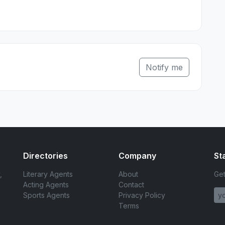
Notify me
Directories
Company
St
,
Literary Agents
About
Get
Acting Agents
Contact
Sports Agents
Privacy Policy
Terms