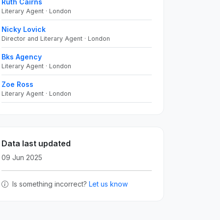
Ruth Cairns
Literary Agent · London
Nicky Lovick
Director and Literary Agent · London
Bks Agency
Literary Agent · London
Zoe Ross
Literary Agent · London
Data last updated
09 Jun 2025
Is something incorrect?
Let us know