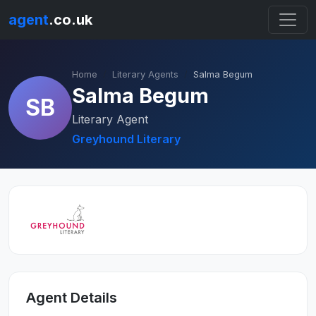
agent
.co.uk
Home
Literary Agents
Salma Begum
Salma Begum
SB
Literary Agent
Greyhound Literary
Agent Details