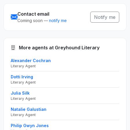
Contact email
Notify me
Coming soon —
notify me
More agents at Greyhound Literary
Alexander Cochran
Literary Agent
Dotti Irving
Literary Agent
Julia Silk
Literary Agent
Natalie Galustian
Literary Agent
Philip Gwyn Jones