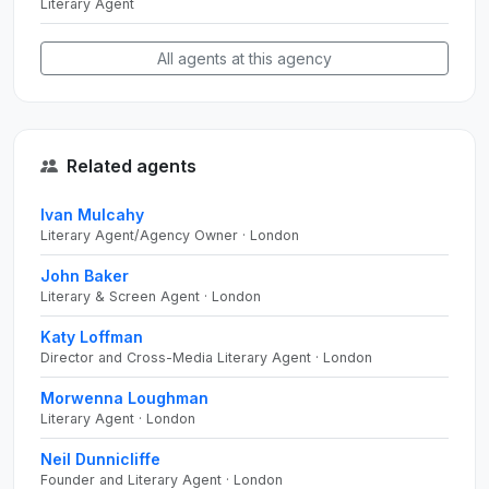
Literary Agent
All agents at this agency
Related agents
Ivan Mulcahy
Literary Agent/Agency Owner · London
John Baker
Literary & Screen Agent · London
Katy Loffman
Director and Cross-Media Literary Agent · London
Morwenna Loughman
Literary Agent · London
Neil Dunnicliffe
Founder and Literary Agent · London