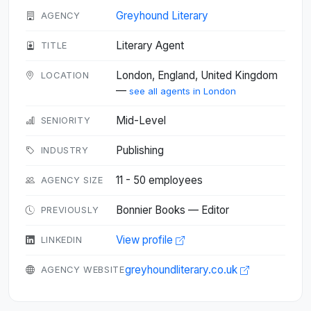
Greyhound Literary
AGENCY
Literary Agent
TITLE
London, England, United Kingdom
LOCATION
—
see all agents in London
Mid-Level
SENIORITY
Publishing
INDUSTRY
11 - 50 employees
AGENCY SIZE
Bonnier Books — Editor
PREVIOUSLY
View profile
LINKEDIN
greyhoundliterary.co.uk
AGENCY WEBSITE