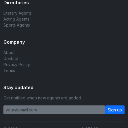
Directories
Literary Agents
Acting Agents
Sports Agents
Company
About
Contact
Privacy Policy
Terms
Stay updated
Get notified when new agents are added.
Sign up