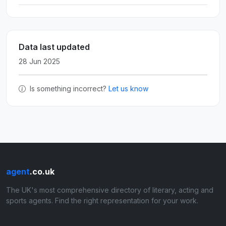
Data last updated
28 Jun 2025
Is something incorrect?
Let us know
agent
.co.uk
The UK's most comprehensive directory of literary, acting and
sports agents. Find the right representation for your work.