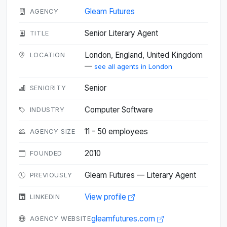
Gleam Futures
AGENCY
Senior Literary Agent
TITLE
London, England, United Kingdom
LOCATION
—
see all agents in London
Senior
SENIORITY
Computer Software
INDUSTRY
11 - 50 employees
AGENCY SIZE
2010
FOUNDED
Gleam Futures — Literary Agent
PREVIOUSLY
View profile
LINKEDIN
gleamfutures.com
AGENCY WEBSITE