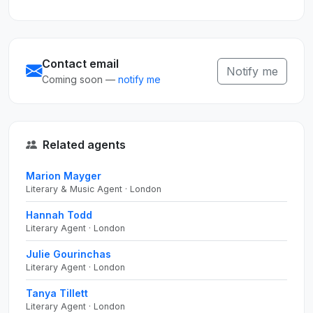
Contact email
Notify me
Coming soon —
notify me
Related agents
Marion Mayger
Literary & Music Agent · London
Hannah Todd
Literary Agent · London
Julie Gourinchas
Literary Agent · London
Tanya Tillett
Literary Agent · London