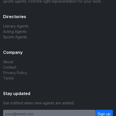
sports agents. Find the right representation for your work.
Directories
Literary Agents
Acting Agents
Sports Agents
Company
About
Contact
Privacy Policy
Terms
Stay updated
Get notified when new agents are added.
Sign up