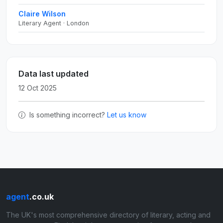
Claire Wilson
Literary Agent · London
Data last updated
12 Oct 2025
Is something incorrect?
Let us know
agent
.co.uk
The UK's most comprehensive directory of literary, acting and