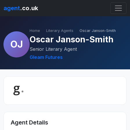
agent
.co.uk
Home
Literary Agents
Oscar Janson-Smith
Oscar Janson-Smith
OJ
Senior Literary Agent
Gleam Futures
Agent Details