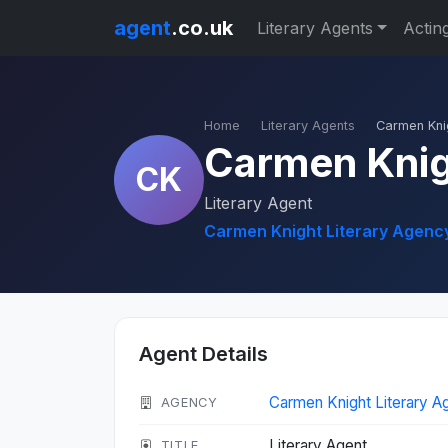
agent
.co.uk
Literary Agents
Actin
Home
Literary Agents
Carmen Kni
Carmen Kni
CK
Literary Agent
Carmen Knight Literary Agenc
Agent Details
Carmen Knight Literary 
AGENCY
Literary Agent
TITLE