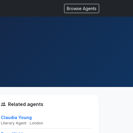
Browse Agents
Related agents
Claudia Young
Literary Agent · London