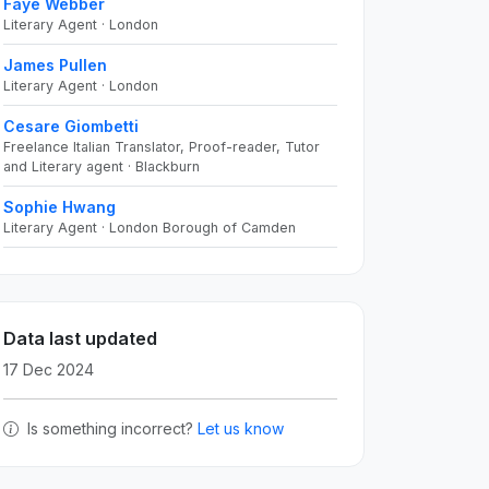
Faye Webber
Literary Agent · London
James Pullen
Literary Agent · London
Cesare Giombetti
Freelance Italian Translator, Proof-reader, Tutor
and Literary agent · Blackburn
Sophie Hwang
Literary Agent · London Borough of Camden
Data last updated
17 Dec 2024
Is something incorrect?
Let us know