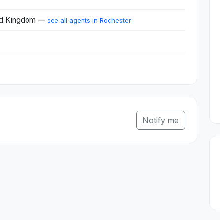
ted Kingdom —
see all agents in Rochester
Notify me