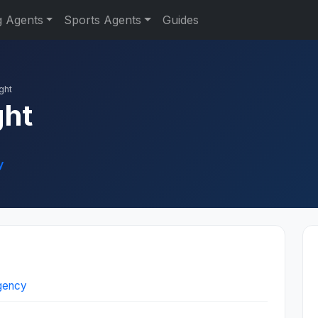
g Agents
Sports Agents
Guides
ght
ght
y
Agency