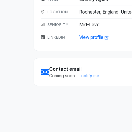
Rochester, England, Uni
LOCATION
Mid-Level
SENIORITY
View profile
LINKEDIN
Contact email
Coming soon —
notify me