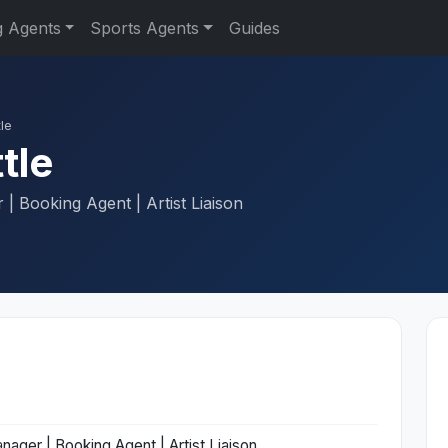
g Agents
Sports Agents
Guides
le
tle
| Booking Agent | Artist Liaison
nager | Booking Agent | Artist Liaison