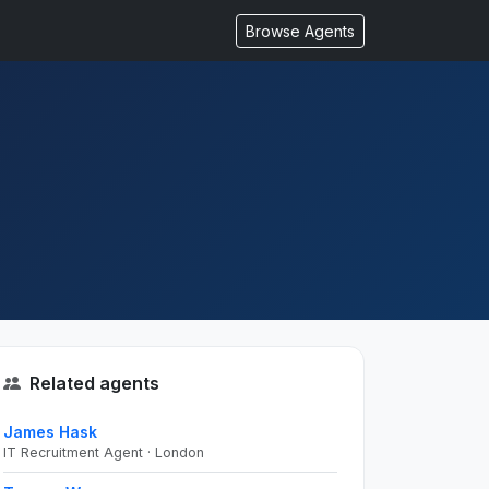
Browse Agents
Related agents
James Hask
IT Recruitment Agent · London