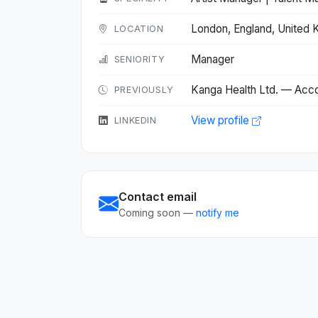
London, England, United
LOCATION
Manager
SENIORITY
Kanga Health Ltd. — Acc
PREVIOUSLY
View profile
LINKEDIN
Contact email
Coming soon —
notify me