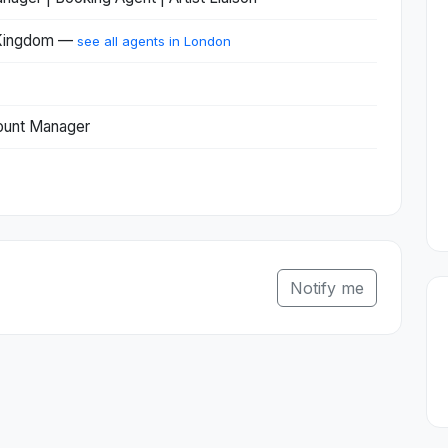
 Kingdom —
see all agents in London
ount Manager
Notify me