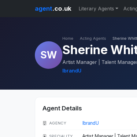
agent
.co.uk
Literary Agents
Actin
Home
Acting Agents
Sherine Whitt
Sherine Whit
SW
Artist Manager | Talent Manager 
IbrandU
Agent Details
IbrandU
AGENCY
Artist Manager | Talent Ma
SPECIALITY