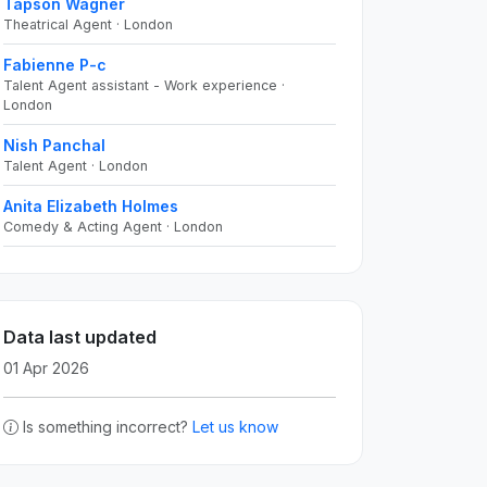
Tapson Wagner
Theatrical Agent · London
Fabienne P-c
Talent Agent assistant - Work experience ·
London
Nish Panchal
Talent Agent · London
Anita Elizabeth Holmes
Comedy & Acting Agent · London
Data last updated
01 Apr 2026
Is something incorrect?
Let us know