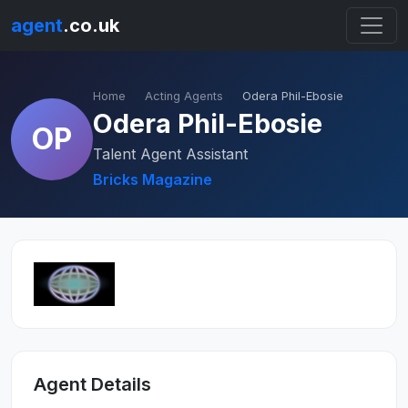
agent
.co.uk
Home
Acting Agents
Odera Phil-Ebosie
Odera Phil-Ebosie
OP
Talent Agent Assistant
Bricks Magazine
Agent Details