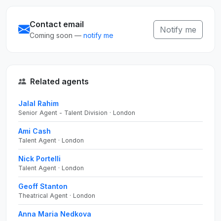
Contact email
Notify me
Coming soon —
notify me
Related agents
Jalal Rahim
Senior Agent - Talent Division · London
Ami Cash
Talent Agent · London
Nick Portelli
Talent Agent · London
Geoff Stanton
Theatrical Agent · London
Anna Maria Nedkova