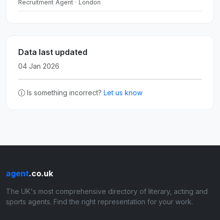
Recruitment Agent · London
Data last updated
04 Jan 2026
Is something incorrect?
Let us know
agent
.co.uk
The UK's most comprehensive directory of literary, acting and
sports agents. Find the right representation for your work.