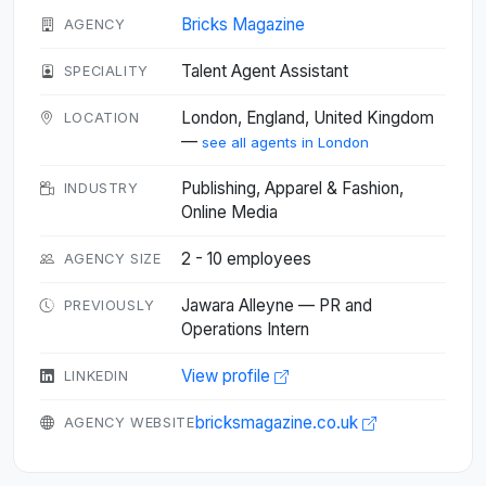
Bricks Magazine
AGENCY
Talent Agent Assistant
SPECIALITY
London, England, United Kingdom
LOCATION
—
see all agents in London
Publishing, Apparel & Fashion,
INDUSTRY
Online Media
2 - 10 employees
AGENCY SIZE
Jawara Alleyne — PR and
PREVIOUSLY
Operations Intern
View profile
LINKEDIN
bricksmagazine.co.uk
AGENCY WEBSITE