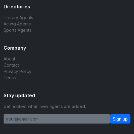
Directories
Literary Agents
Acting Agents
Sports Agents
Company
About
Contact
Privacy Policy
Terms
Stay updated
Get notified when new agents are added.
Sign up