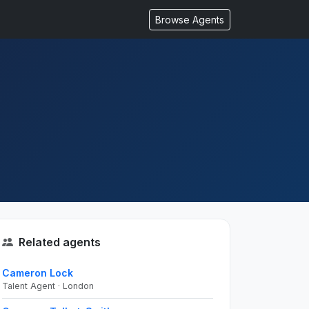
Browse Agents
Related agents
Cameron Lock
Talent Agent · London