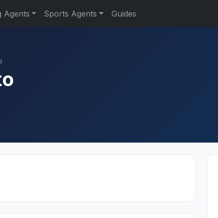
g Agents
Sports Agents
Guides
o
to