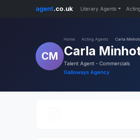
agent
.co.uk
Literary Agents
Actin
Home
Acting Agents
Carla Minhot
Carla Minho
CM
Talent Agent - Commercials
Galloways Agency