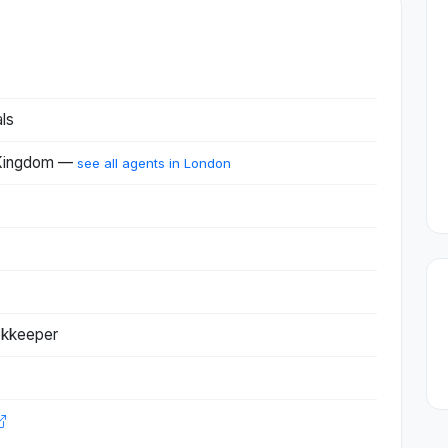
ls
 Kingdom —
see all agents in London
okkeeper