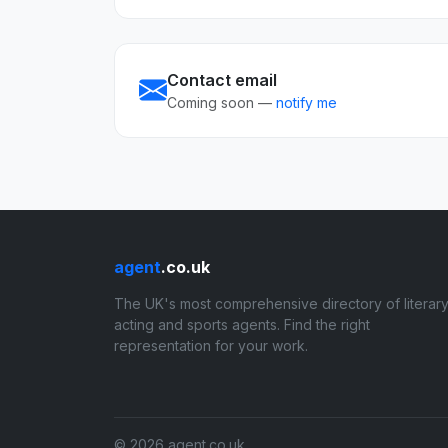
Contact email
Coming soon —
notify me
agent
.co.uk
The UK's most comprehensive directory of literary
acting and sports agents. Find the right
representation for your work.
© 2026 agent.co.uk