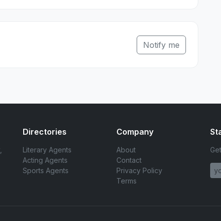
Notify me
Directories
Company
St
,
Literary Agents
About
Get
Acting Agents
Contact
Sports Agents
Privacy Policy
Terms