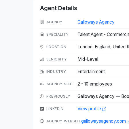
Agent Details
Galloways Agency
AGENCY
Talent Agent - Commercia
SPECIALITY
London, England, United
LOCATION
Mid-Level
SENIORITY
Entertainment
INDUSTRY
2 - 10 employees
AGENCY SIZE
Galloways Agency — Bo
PREVIOUSLY
View profile
LINKEDIN
gallowaysagency.com
AGENCY WEBSITE