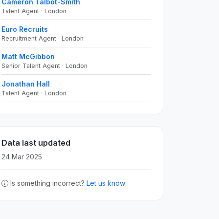
Cameron Talbot-Smith
Talent Agent · London
Euro Recruits
Recruitment Agent · London
Matt McGibbon
Senior Talent Agent · London
Jonathan Hall
Talent Agent · London
Data last updated
24 Mar 2025
Is something incorrect?
Let us know