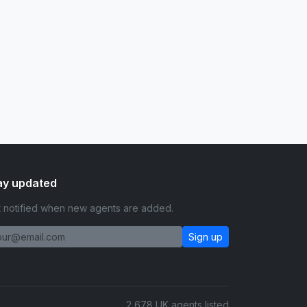
ay updated
 notified when new agents are added.
Sign up
2,678 UK agents listed