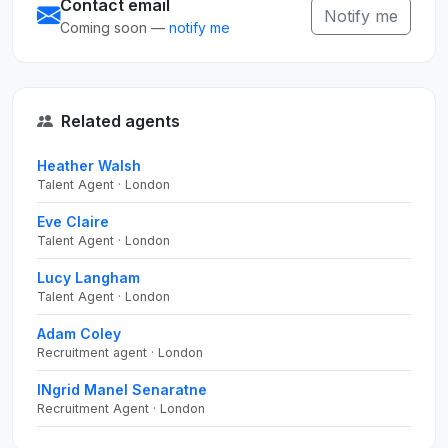
Contact email
Notify me
Coming soon —
notify me
Related agents
Heather Walsh
Talent Agent · London
Eve Claire
Talent Agent · London
Lucy Langham
Talent Agent · London
Adam Coley
Recruitment agent · London
INgrid Manel Senaratne
Recruitment Agent · London