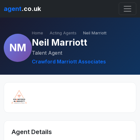
agent
.co.uk
Home
Acting Agents
Neil Marriott
Neil Marriott
NM
Talent Agent
Crawford Marriott Associates
Agent Details