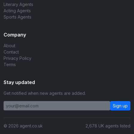
Literary Agents
Acting Agents
Sports Agents
Company
About
Contact
Privacy Policy
Terms
Stay updated
Get notified when new agents are added.
Sign up
© 2026 agent.co.uk
2,678 UK agents listed