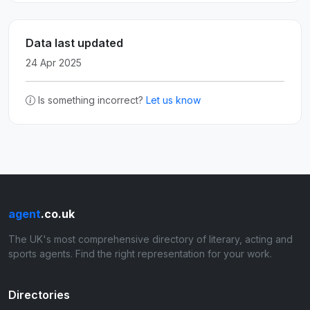
Data last updated
24 Apr 2025
Is something incorrect?
Let us know
agent
.co.uk
The UK's most comprehensive directory of literary, acting and
sports agents. Find the right representation for your work.
Directories