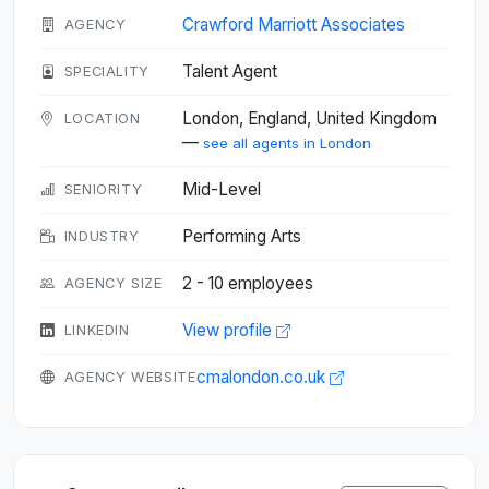
Crawford Marriott Associates
AGENCY
Talent Agent
SPECIALITY
London, England, United Kingdom
LOCATION
—
see all agents in London
Mid-Level
SENIORITY
Performing Arts
INDUSTRY
2 - 10 employees
AGENCY SIZE
View profile
LINKEDIN
cmalondon.co.uk
AGENCY WEBSITE