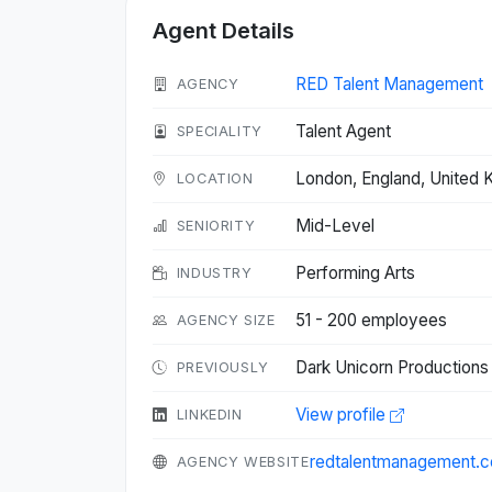
Agent Details
RED Talent Management
AGENCY
Talent Agent
SPECIALITY
London, England, United
LOCATION
Mid-Level
SENIORITY
Performing Arts
INDUSTRY
51 - 200 employees
AGENCY SIZE
Dark Unicorn Productions 
PREVIOUSLY
View profile
LINKEDIN
redtalentmanagement.
AGENCY WEBSITE