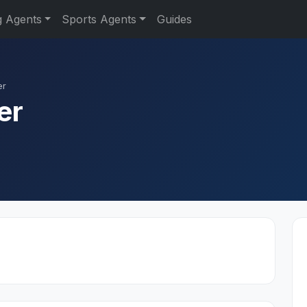
g Agents
Sports Agents
Guides
er
er