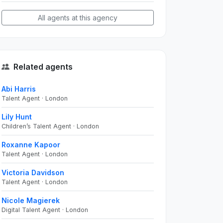
All agents at this agency
Related agents
Abi Harris
Talent Agent · London
Lily Hunt
Children’s Talent Agent · London
Roxanne Kapoor
Talent Agent · London
Victoria Davidson
Talent Agent · London
Nicole Magierek
Digital Talent Agent · London