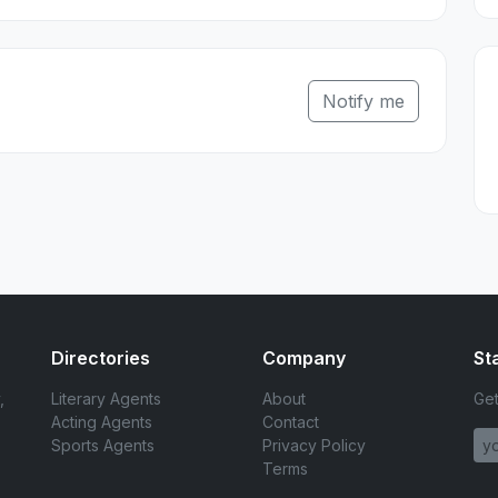
Notify me
Directories
Company
St
,
Literary Agents
About
Get
Acting Agents
Contact
Sports Agents
Privacy Policy
Terms