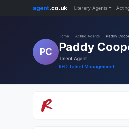
agent
.co.uk
Literary Agents
Actin
Home
Acting Agents
Paddy Coop
Paddy Coop
PC
Talent Agent
RED Talent Management