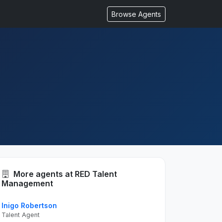
Browse Agents
More agents at RED Talent
Management
Inigo Robertson
Talent Agent