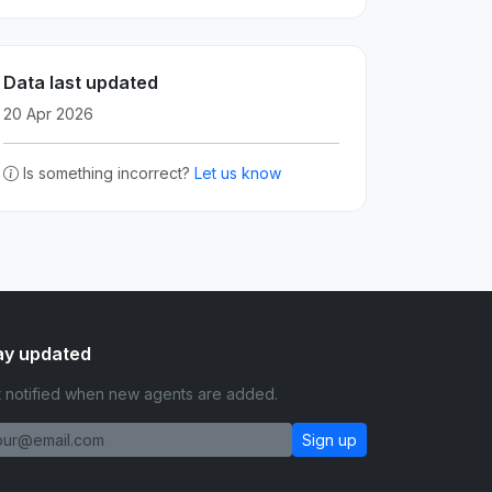
Data last updated
20 Apr 2026
Is something incorrect?
Let us know
ay updated
 notified when new agents are added.
Sign up