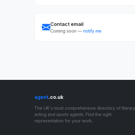
Contact email
Coming soon —
notify me
agent
.co.uk
The UK's most comprehensive directory of literary
acting and sports agents. Find the right
representation for your work.