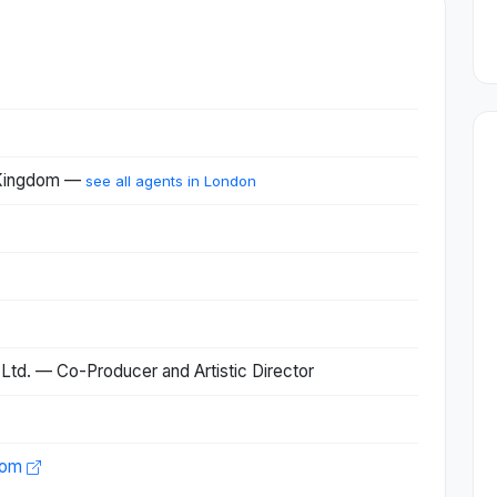
 Kingdom —
see all agents in London
Ltd. — Co-Producer and Artistic Director
com