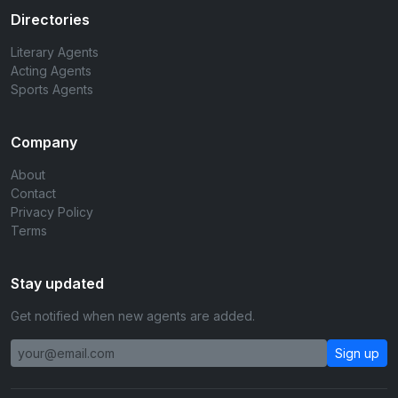
Directories
Literary Agents
Acting Agents
Sports Agents
Company
About
Contact
Privacy Policy
Terms
Stay updated
Get notified when new agents are added.
Sign up