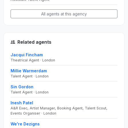
All agents at this agency
Related agents
Jacqui Fincham
Theatrical Agent · London
Millie Warmerdam
Talent Agent · London
Sin Gordon
Talent Agent · London
Inesh Patel
A&R Exec, Artist Manager, Booking Agent, Talent Scout,
Events Organiser · London
We're Dezigns