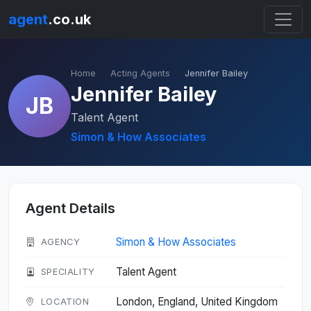
agent
.co.uk
Home
Acting Agents
Jennifer Bailey
Jennifer Bailey
JB
Talent Agent
Simon & How Associates
Agent Details
Simon & How Associates
AGENCY
Talent Agent
SPECIALITY
London, England, United Kingdom
LOCATION