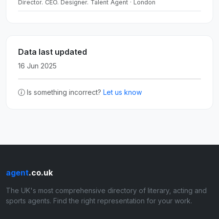
Director. CEO. Designer. Talent Agent · London
Data last updated
16 Jun 2025
Is something incorrect?
Let us know
agent
.co.uk
The UK's most comprehensive directory of literary, acting and
sports agents. Find the right representation for your work.