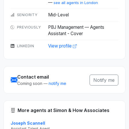
—
see all agents in London
Mid-Level
SENIORITY
PBJ Management — Agents
PREVIOUSLY
Assistant - Cover
View profile
LINKEDIN
Contact email
Notify me
Coming soon —
notify me
More agents at Simon & How Associates
Joseph Scannell
Assistant Talent Agent