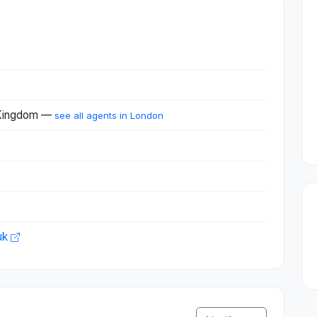
 Kingdom —
see all agents in London
uk