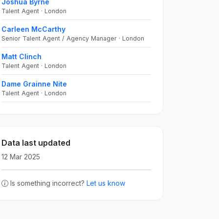
Joshua Byrne
Talent Agent · London
Carleen McCarthy
Senior Talent Agent / Agency Manager · London
Matt Clinch
Talent Agent · London
Dame Grainne Nite
Talent Agent · London
Data last updated
12 Mar 2025
Is something incorrect?
Let us know