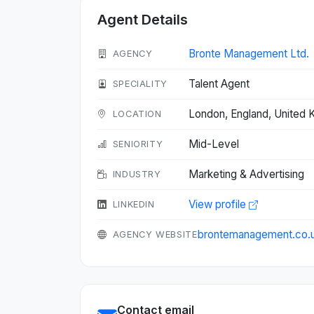
Agent Details
Bronte Management Ltd.
AGENCY
Talent Agent
SPECIALITY
London, England, United
LOCATION
Mid-Level
SENIORITY
Marketing & Advertising
INDUSTRY
View profile
LINKEDIN
brontemanagement.co.
AGENCY WEBSITE
Contact email