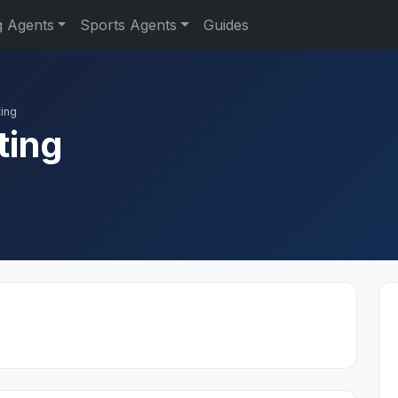
g Agents
Sports Agents
Guides
ing
ting