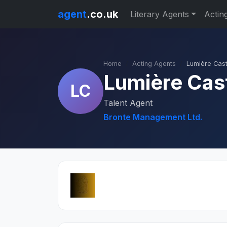
agent
.co.uk
Literary Agents
Actin
Home
Acting Agents
Lumière Cast
Lumière Cas
LC
Talent Agent
Bronte Management Ltd.