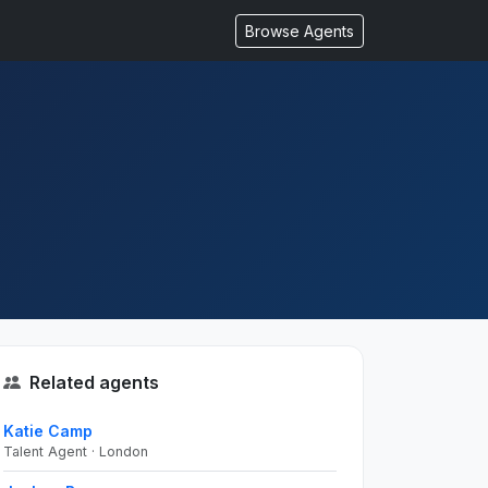
Browse Agents
Related agents
Katie Camp
Talent Agent · London