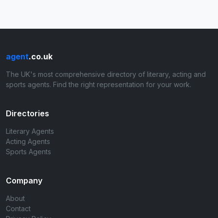
agent
.co.uk
The UK's most comprehensive directory of literary, acting and
sports agents. Find the right representation for your work.
Directories
Literary Agents
Acting Agents
Sports Agents
Company
About
Contact