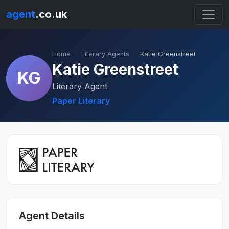
agent
.co.uk
Home
Literary Agents
Katie Greenstreet
Katie Greenstreet
KG
Literary Agent
Paper Literary
Agent Details