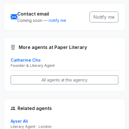
Contact email
Notify me
Coming soon —
notify me
More agents at Paper Literary
Catherine Cho
Founder & Literary Agent
All agents at this agency
Related agents
Ayser Ali
Literary Agent · London