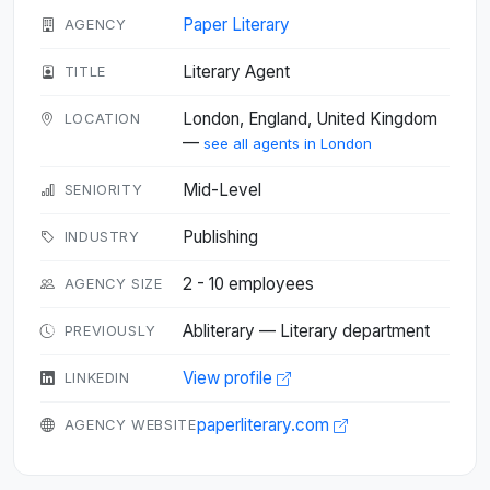
Paper Literary
AGENCY
Literary Agent
TITLE
London, England, United Kingdom
LOCATION
—
see all agents in London
Mid-Level
SENIORITY
Publishing
INDUSTRY
2 - 10 employees
AGENCY SIZE
Abliterary — Literary department
PREVIOUSLY
View profile
LINKEDIN
paperliterary.com
AGENCY WEBSITE