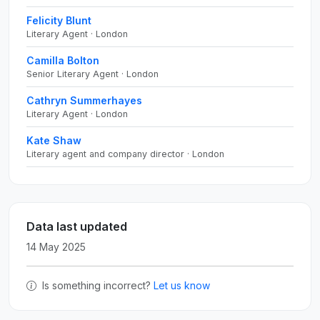
Felicity Blunt
Literary Agent · London
Camilla Bolton
Senior Literary Agent · London
Cathryn Summerhayes
Literary Agent · London
Kate Shaw
Literary agent and company director · London
Data last updated
14 May 2025
Is something incorrect?
Let us know