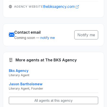
thebksagency.com
AGENCY WEBSITE
Contact email
Notify me
Coming soon —
notify me
More agents at The BKS Agency
Bks Agency
Literary Agent
Jason Bartholomew
Literary Agent, Founder
All agents at this agency