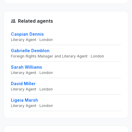
Related agents
Caspian Dennis
Literary Agent · London
Gabrielle Demblon
Foreign Rights Manager and Literary Agent · London
Sarah Williams
Literary Agent · London
David Miller
Literary Agent · London
Ligeia Marsh
Literary Agent · London