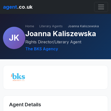
agent
.co.uk
Home
Literary Agents
Joanna Kaliszewska
Joanna Kaliszewska
JK
Rights Director/Literary Agent
The BKS Agency
Agent Details