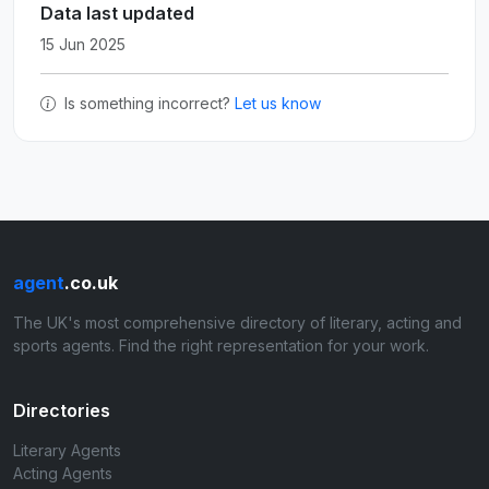
Data last updated
15 Jun 2025
Is something incorrect?
Let us know
agent
.co.uk
The UK's most comprehensive directory of literary, acting and
sports agents. Find the right representation for your work.
Directories
Literary Agents
Acting Agents