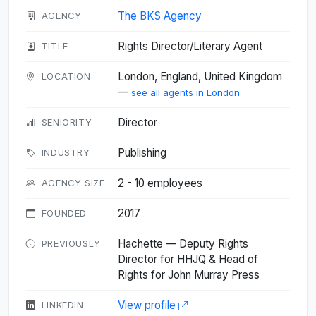
The BKS Agency
AGENCY
Rights Director/Literary Agent
TITLE
London, England, United Kingdom
LOCATION
—
see all agents in London
Director
SENIORITY
Publishing
INDUSTRY
2 - 10 employees
AGENCY SIZE
2017
FOUNDED
Hachette — Deputy Rights
PREVIOUSLY
Director for HHJQ & Head of
Rights for John Murray Press
View profile
LINKEDIN