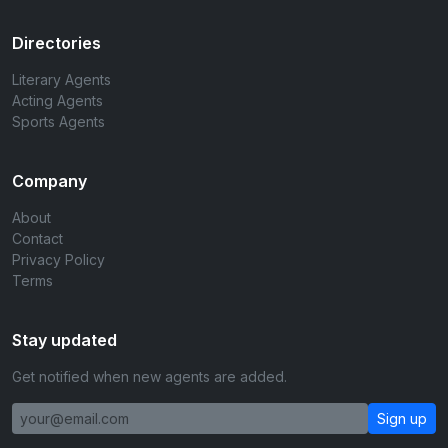
Directories
Literary Agents
Acting Agents
Sports Agents
Company
About
Contact
Privacy Policy
Terms
Stay updated
Get notified when new agents are added.
Sign up