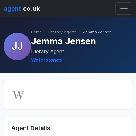
agent
.co.uk
Home
Literary Agents
Jemma Jensen
Jemma Jensen
JJ
Literary Agent
Waterstones
Agent Details