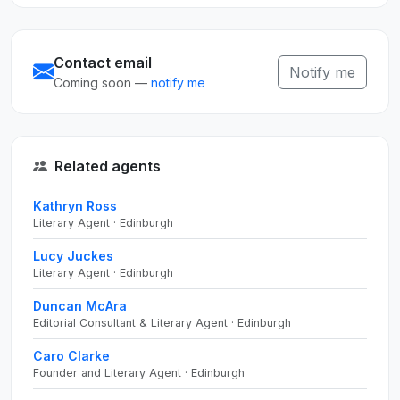
Contact email
Notify me
Coming soon —
notify me
Related agents
Kathryn Ross
Literary Agent · Edinburgh
Lucy Juckes
Literary Agent · Edinburgh
Duncan McAra
Editorial Consultant & Literary Agent · Edinburgh
Caro Clarke
Founder and Literary Agent · Edinburgh