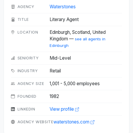
Waterstones
AGENCY
Literary Agent
TITLE
Edinburgh, Scotland, United
LOCATION
Kingdom —
see all agents in
Edinburgh
Mid-Level
SENIORITY
Retail
INDUSTRY
1,001 - 5,000 employees
AGENCY SIZE
1982
FOUNDED
View profile
LINKEDIN
waterstones.com
AGENCY WEBSITE