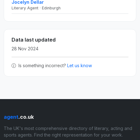
Jocelyn Dellar
Literary Agent · Edinburgh
Data last updated
28 Nov 2024
Is something incorrect?
Let us know
agent
.co.uk
The UK's most comprehensive directory of literary, acting and
sports agents. Find the right representation for your work.