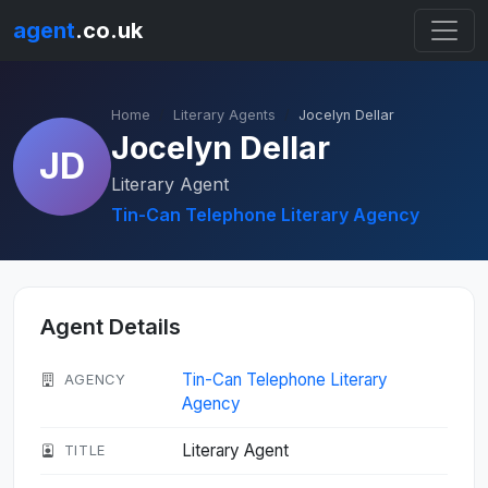
agent
.co.uk
Home
Literary Agents
Jocelyn Dellar
Jocelyn Dellar
JD
Literary Agent
Tin-Can Telephone Literary Agency
Agent Details
Tin-Can Telephone Literary
AGENCY
Agency
Literary Agent
TITLE