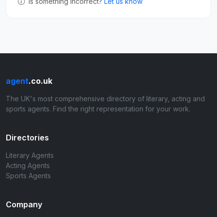
Is something incorrect?
Let us know
agent
.co.uk
The UK's most comprehensive directory of literary, acting and
sports agents. Find the right representation for your work.
Directories
Literary Agents
Acting Agents
Sports Agents
Company