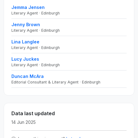
Jemma Jensen
Literary Agent · Edinburgh
Jenny Brown
Literary Agent · Edinburgh
Lina Langlee
Literary Agent · Edinburgh
Lucy Juckes
Literary Agent · Edinburgh
Duncan McAra
Editorial Consultant & Literary Agent · Edinburgh
Data last updated
14 Jun 2025