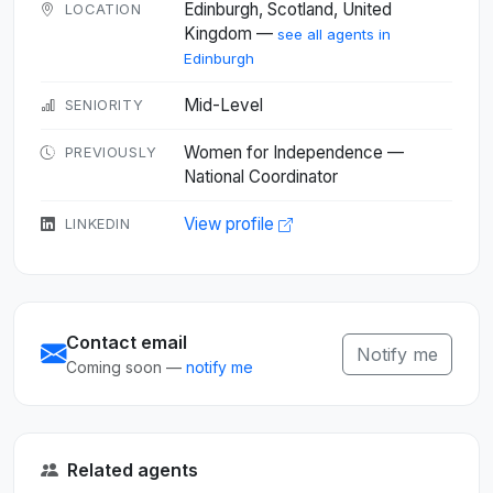
Edinburgh, Scotland, United
LOCATION
Kingdom —
see all agents in
Edinburgh
Mid-Level
SENIORITY
Women for Independence —
PREVIOUSLY
National Coordinator
View profile
LINKEDIN
Contact email
Notify me
Coming soon —
notify me
Related agents