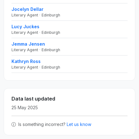
Jocelyn Dellar
Literary Agent · Edinburgh
Lucy Juckes
Literary Agent · Edinburgh
Jemma Jensen
Literary Agent · Edinburgh
Kathryn Ross
Literary Agent · Edinburgh
Data last updated
25 May 2025
Is something incorrect?
Let us know