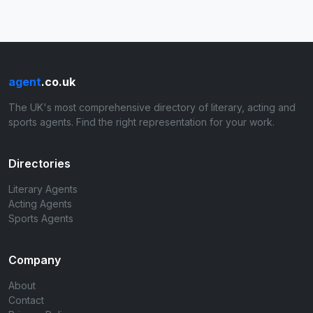
agent
.co.uk
The UK's most comprehensive directory of literary, acting and
sports agents. Find the right representation for your work.
Directories
Literary Agents
Acting Agents
Sports Agents
Company
About
Contact