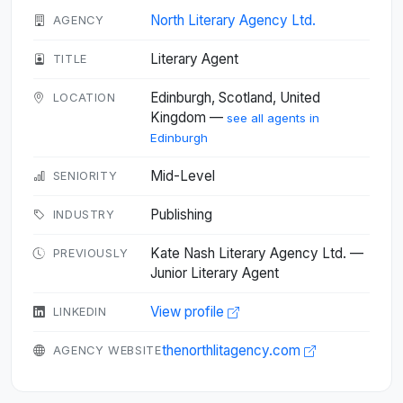
North Literary Agency Ltd.
AGENCY
Literary Agent
TITLE
Edinburgh, Scotland, United
LOCATION
Kingdom —
see all agents in
Edinburgh
Mid-Level
SENIORITY
Publishing
INDUSTRY
Kate Nash Literary Agency Ltd. —
PREVIOUSLY
Junior Literary Agent
View profile
LINKEDIN
thenorthlitagency.com
AGENCY WEBSITE