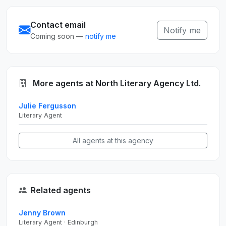
Contact email
Notify me
Coming soon —
notify me
More agents at North Literary Agency Ltd.
Julie Fergusson
Literary Agent
All agents at this agency
Related agents
Jenny Brown
Literary Agent · Edinburgh