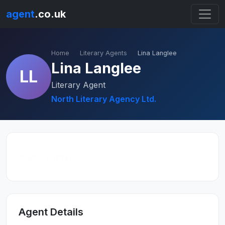
agent
.co.uk
Home
Literary Agents
Lina Langlee
Lina Langlee
LL
Literary Agent
North Literary Agency Ltd.
Agent Details