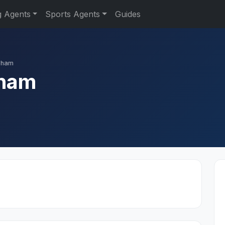
g Agents
Sports Agents
Guides
gham
ham