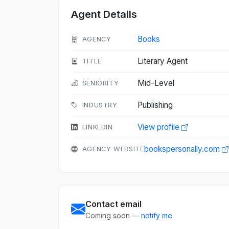
Agent Details
Books
AGENCY
Literary Agent
TITLE
Mid-Level
SENIORITY
Publishing
INDUSTRY
View profile
LINKEDIN
bookspersonally.com
AGENCY WEBSITE
Contact email
Coming soon —
notify me