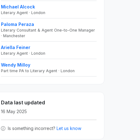
Michael Alcock
Literary Agent · London
Paloma Peraza
Literary Consultant & Agent One-to-One Manager
· Manchester
Ariella Feiner
Literary Agent · London
Wendy Milloy
Part time PA to Literary Agent · London
Data last updated
16 May 2025
Is something incorrect?
Let us know