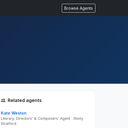
Browse Agents
Related agents
Kate Weston
Literary, Directors' & Composers' Agent · Stony
Stratford