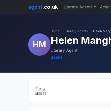
agent
.co.uk
Literary Agents
Actin
Home
Literary Agents
Helen Man
Helen Mang
HM
Literary Agent
Books