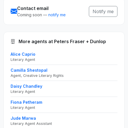
Contact email
Notify me
Coming soon —
notify me
More agents at Peters Fraser + Dunlop
Alice Caprio
Literary Agent
Camilla Shestopal
Agent, Creative Literary Rights
Daisy Chandley
Literary Agent
Fiona Petheram
Literary Agent
Jude Marwa
Literary Agent Assistant