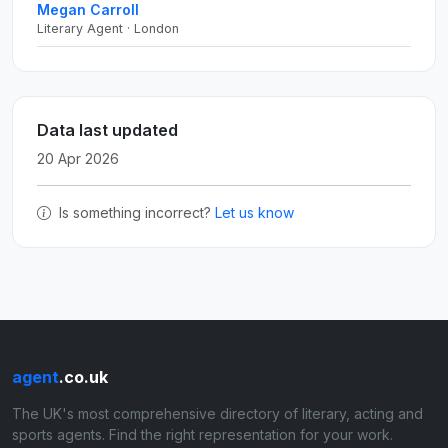
Megan Carroll
Literary Agent · London
Data last updated
20 Apr 2026
Is something incorrect?
Let us know
agent
.co.uk
The UK's most comprehensive directory of literary, acting and
sports agents. Find the right representation for your work.