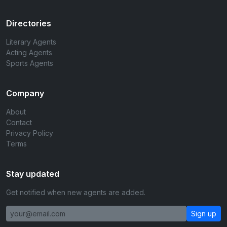
Directories
Literary Agents
Acting Agents
Sports Agents
Company
About
Contact
Privacy Policy
Terms
Stay updated
Get notified when new agents are added.
Sign up