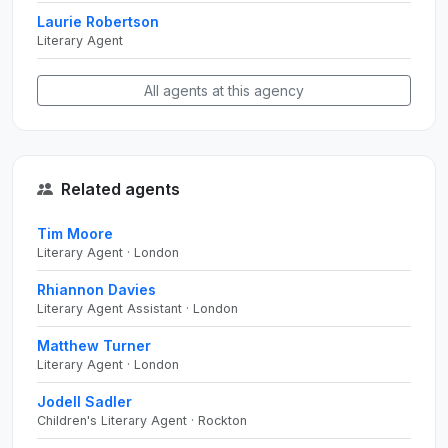
Laurie Robertson
Literary Agent
All agents at this agency
Related agents
Tim Moore
Literary Agent · London
Rhiannon Davies
Literary Agent Assistant · London
Matthew Turner
Literary Agent · London
Jodell Sadler
Children's Literary Agent · Rockton