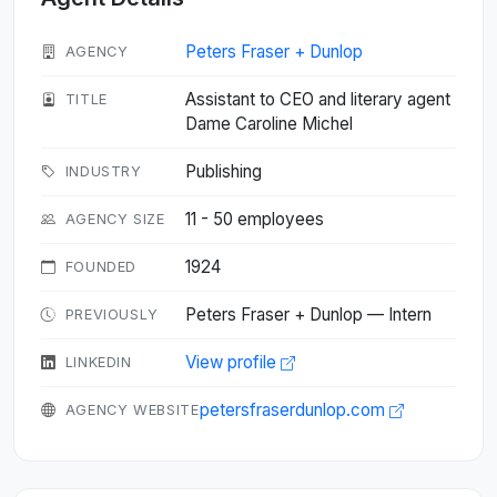
Peters Fraser + Dunlop
AGENCY
Assistant to CEO and literary agent
TITLE
Dame Caroline Michel
Publishing
INDUSTRY
11 - 50 employees
AGENCY SIZE
1924
FOUNDED
Peters Fraser + Dunlop — Intern
PREVIOUSLY
View profile
LINKEDIN
petersfraserdunlop.com
AGENCY WEBSITE