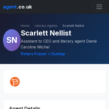
agent
.co.uk
Home
Literary Agents
Scarlett Nellist
Scarlett Nellist
SN
Assistant to CEO and literary agent Dame
Caroline Michel
Peters Fraser + Dunlop
Agent Details