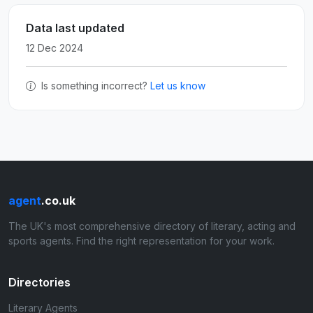
Data last updated
12 Dec 2024
Is something incorrect?
Let us know
agent
.co.uk
The UK's most comprehensive directory of literary, acting and
sports agents. Find the right representation for your work.
Directories
Literary Agents