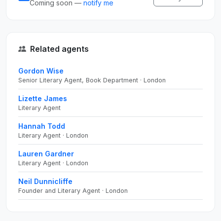
Coming soon —
notify me
Related agents
Gordon Wise
Senior Literary Agent, Book Department · London
Lizette James
Literary Agent
Hannah Todd
Literary Agent · London
Lauren Gardner
Literary Agent · London
Neil Dunnicliffe
Founder and Literary Agent · London