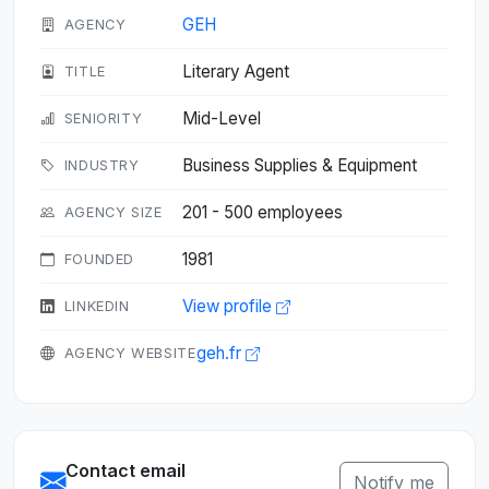
GEH
AGENCY
Literary Agent
TITLE
Mid-Level
SENIORITY
Business Supplies & Equipment
INDUSTRY
201 - 500 employees
AGENCY SIZE
1981
FOUNDED
View profile
LINKEDIN
geh.fr
AGENCY WEBSITE
Contact email
Notify me