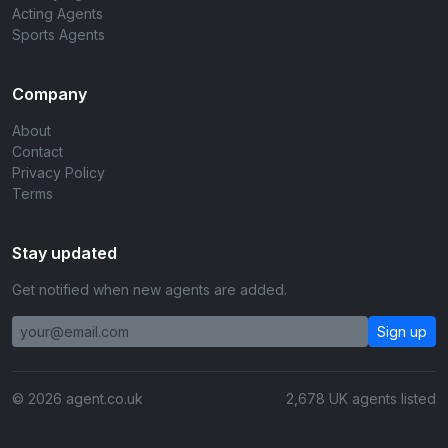
Acting Agents
Sports Agents
Company
About
Contact
Privacy Policy
Terms
Stay updated
Get notified when new agents are added.
Sign up
© 2026 agent.co.uk
2,678 UK agents listed