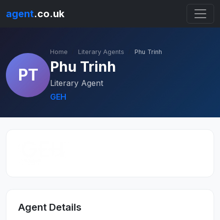
agent
.co.uk
Home
Literary Agents
Phu Trinh
Phu Trinh
PT
Literary Agent
GEH
Agent Details