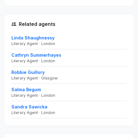
Related agents
Linda Shaughnessy
Literary Agent · London
Cathryn Summerhayes
Literary Agent · London
Robbie Guillory
Literary Agent · Glasgow
Salma Begum
Literary Agent · London
Sandra Sawicka
Literary Agent · London