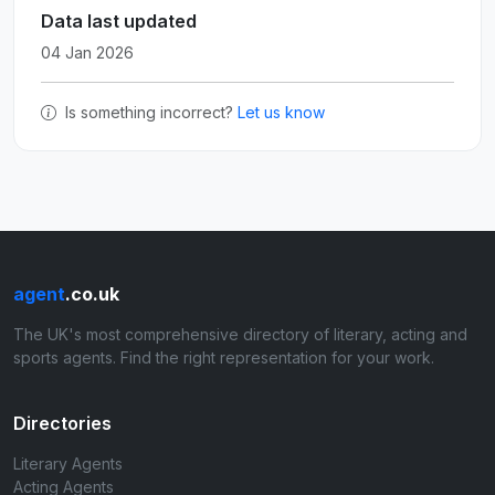
Data last updated
04 Jan 2026
Is something incorrect?
Let us know
agent
.co.uk
The UK's most comprehensive directory of literary, acting and
sports agents. Find the right representation for your work.
Directories
Literary Agents
Acting Agents