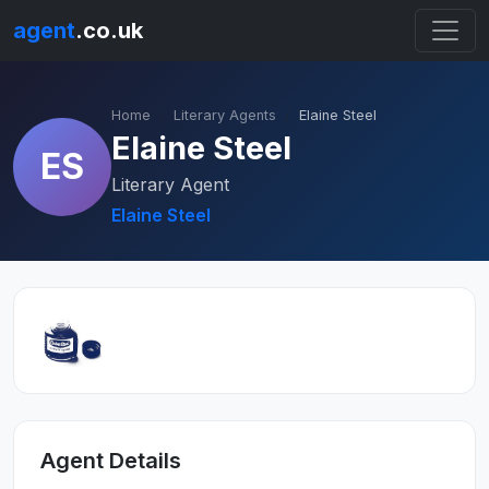
agent
.co.uk
Home
Literary Agents
Elaine Steel
Elaine Steel
ES
Literary Agent
Elaine Steel
Agent Details