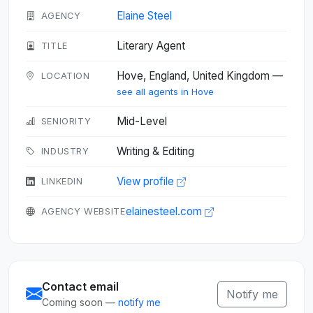
Elaine Steel
AGENCY
Literary Agent
TITLE
Hove, England, United Kingdom —
LOCATION
see all agents in Hove
Mid-Level
SENIORITY
Writing & Editing
INDUSTRY
View profile
LINKEDIN
elainesteel.com
AGENCY WEBSITE
Contact email
Notify me
Coming soon —
notify me