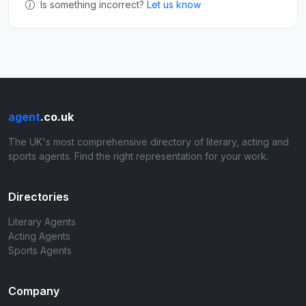
Is something incorrect?
Let us know
agent
.co.uk
The UK's most comprehensive directory of literary, acting and
sports agents. Find the right representation for your work.
Directories
Literary Agents
Acting Agents
Sports Agents
Company