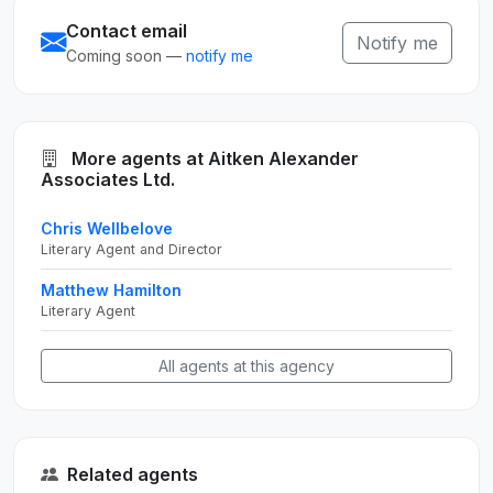
Contact email
Notify me
Coming soon —
notify me
More agents at Aitken Alexander
Associates Ltd.
Chris Wellbelove
Literary Agent and Director
Matthew Hamilton
Literary Agent
All agents at this agency
Related agents