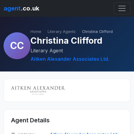
agent
.co.uk
Home
Literary Agents
Christina Clifford
Christina Clifford
CC
Literary Agent
Aitken Alexander Associates Ltd.
Agent Details