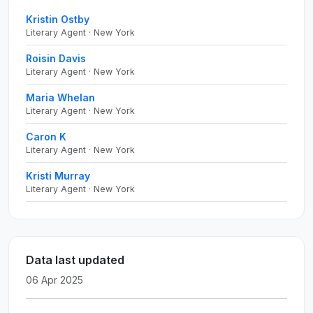
Kristin Ostby
Literary Agent · New York
Roisin Davis
Literary Agent · New York
Maria Whelan
Literary Agent · New York
Caron K
Literary Agent · New York
Kristi Murray
Literary Agent · New York
Data last updated
06 Apr 2025