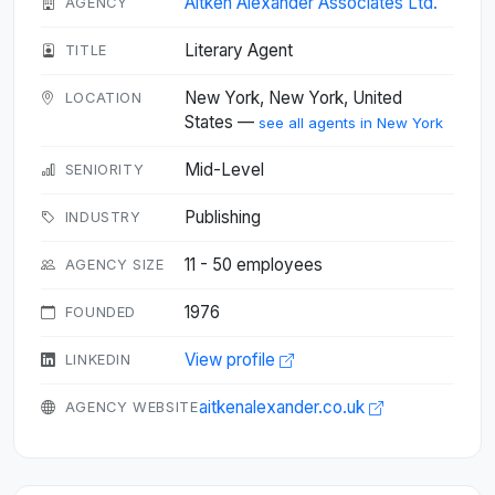
Aitken Alexander Associates Ltd.
AGENCY
Literary Agent
TITLE
New York, New York, United
LOCATION
States —
see all agents in New York
Mid-Level
SENIORITY
Publishing
INDUSTRY
11 - 50 employees
AGENCY SIZE
1976
FOUNDED
View profile
LINKEDIN
aitkenalexander.co.uk
AGENCY WEBSITE