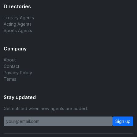
Directories
Literary Agents
Acting Agents
Sports Agents
Company
About
Contact
Privacy Policy
Terms
Stay updated
Get notified when new agents are added.
Sign up