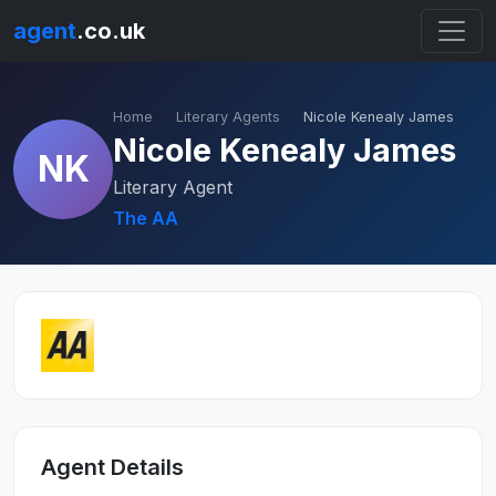
agent
.co.uk
Home
Literary Agents
Nicole Kenealy James
Nicole Kenealy James
NK
Literary Agent
The AA
Agent Details