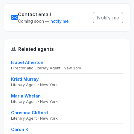
Contact email
Notify me
Coming soon —
notify me
Related agents
Isabel Atherton
Director and Literary Agent · New York
Kristi Murray
Literary Agent · New York
Maria Whelan
Literary Agent · New York
Christina Clifford
Literary Agent · New York
Caron K