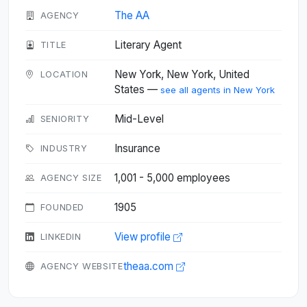
The AA
AGENCY
Literary Agent
TITLE
New York, New York, United
LOCATION
States —
see all agents in New York
Mid-Level
SENIORITY
Insurance
INDUSTRY
1,001 - 5,000 employees
AGENCY SIZE
1905
FOUNDED
View profile
LINKEDIN
theaa.com
AGENCY WEBSITE