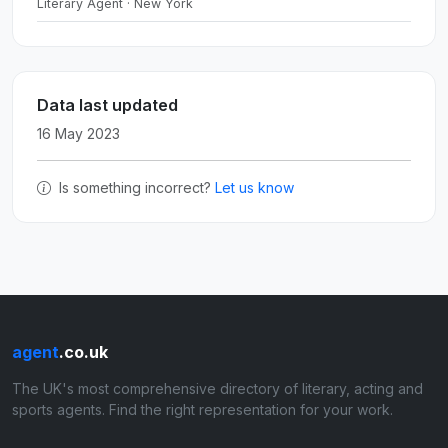
Literary Agent · New York
Data last updated
16 May 2023
Is something incorrect?
Let us know
agent
.co.uk
The UK's most comprehensive directory of literary, acting and
sports agents. Find the right representation for your work.