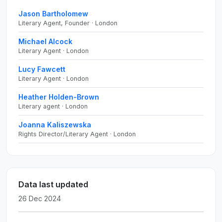
Jason Bartholomew
Literary Agent, Founder · London
Michael Alcock
Literary Agent · London
Lucy Fawcett
Literary Agent · London
Heather Holden-Brown
Literary agent · London
Joanna Kaliszewska
Rights Director/Literary Agent · London
Data last updated
26 Dec 2024