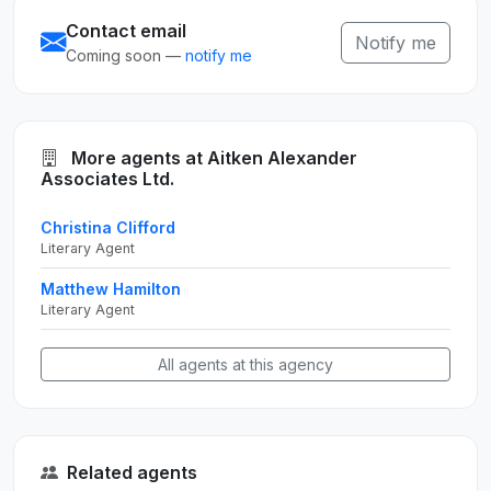
Contact email
Notify me
Coming soon —
notify me
More agents at Aitken Alexander
Associates Ltd.
Christina Clifford
Literary Agent
Matthew Hamilton
Literary Agent
All agents at this agency
Related agents