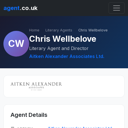
agent
.co.uk
Home
Literary Agents
Chris Wellbelove
Chris Wellbelove
CW
Literary Agent and Director
Aitken Alexander Associates Ltd.
Agent Details