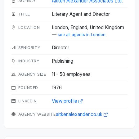
Aitken Alexander Associates Ltd.
AGENCY
Literary Agent and Director
TITLE
London, England, United Kingdom
LOCATION
—
see all agents in London
Director
SENIORITY
Publishing
INDUSTRY
11 - 50 employees
AGENCY SIZE
1976
FOUNDED
View profile
LINKEDIN
aitkenalexander.co.uk
AGENCY WEBSITE