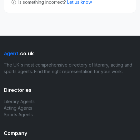
Is something incorrect?
Let us know
agent
.co.uk
The UK's most comprehensive directory of literary, acting and
sports agents. Find the right representation for your work.
Directories
Literary Agents
Acting Agents
Sports Agents
Company