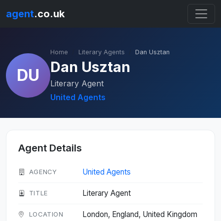
agent
.co.uk
Home
Literary Agents
Dan Usztan
Dan Usztan
DU
Literary Agent
United Agents
Agent Details
United Agents
AGENCY
Literary Agent
TITLE
London, England, United Kingdom
LOCATION