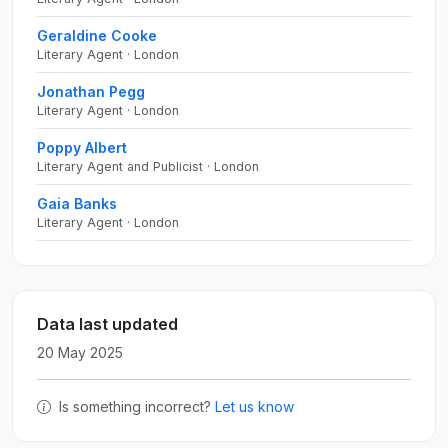
Geraldine Cooke
Literary Agent · London
Jonathan Pegg
Literary Agent · London
Poppy Albert
Literary Agent and Publicist · London
Gaia Banks
Literary Agent · London
Data last updated
20 May 2025
Is something incorrect?
Let us know