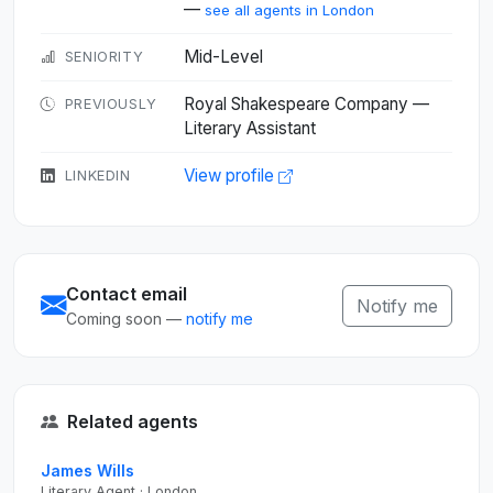
—
see all agents in London
Mid-Level
SENIORITY
Royal Shakespeare Company —
PREVIOUSLY
Literary Assistant
View profile
LINKEDIN
Contact email
Notify me
Coming soon —
notify me
Related agents
James Wills
Literary Agent · London