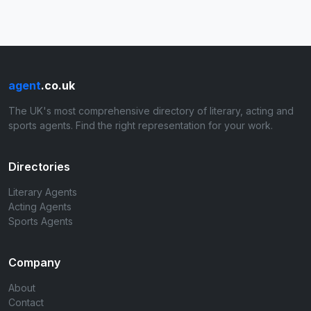
agent
.co.uk
The UK's most comprehensive directory of literary, acting and
sports agents. Find the right representation for your work.
Directories
Literary Agents
Acting Agents
Sports Agents
Company
About
Contact