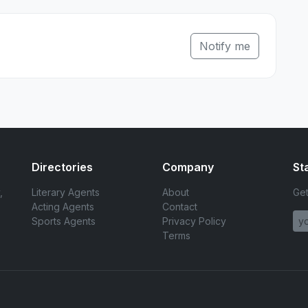
Notify me
Directories
Company
St
,
Literary Agents
About
Get
Acting Agents
Contact
Sports Agents
Privacy Policy
Terms