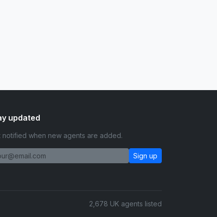
ay updated
 notified when new agents are added.
Sign up
2,678 UK agents listed