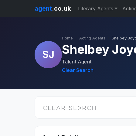
agent
.co.uk
Literary Agents
Actin
Home
Acting Agents
Shelbey Joy
Shelbey Joy
SJ
Talent Agent
Clear Search