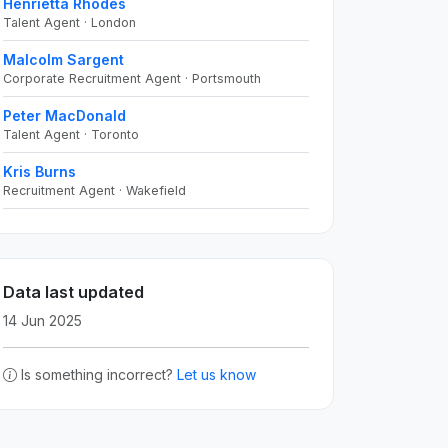
Henrietta Rhodes
Talent Agent · London
Malcolm Sargent
Corporate Recruitment Agent · Portsmouth
Peter MacDonald
Talent Agent · Toronto
Kris Burns
Recruitment Agent · Wakefield
Data last updated
14 Jun 2025
Is something incorrect?
Let us know