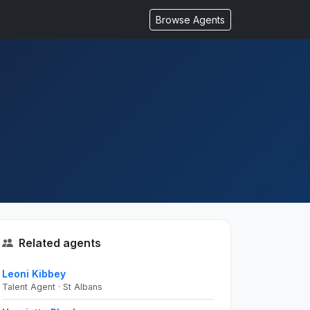
Browse Agents
Related agents
Leoni Kibbey
Talent Agent · St Albans