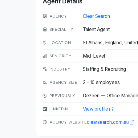
Agent Details
Clear Search
AGENCY
Talent Agent
SPECIALITY
St Albans, England, Unit
LOCATION
Mid-Level
SENIORITY
Staffing & Recruiting
INDUSTRY
2 - 10 employees
AGENCY SIZE
Dezeen — Office Manage
PREVIOUSLY
View profile
LINKEDIN
clearsearch.com.au
AGENCY WEBSITE