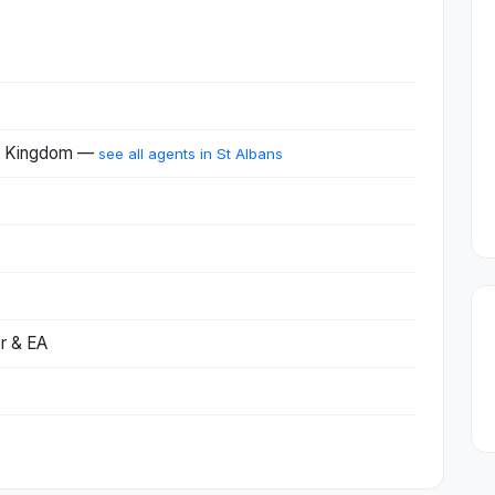
ed Kingdom —
see all agents in St Albans
r & EA