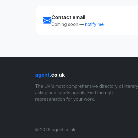
Contact email
Coming soon —
notify me
agent
.co.uk
The UK's most comprehensive directory of literary
acting and sports agents. Find the right
representation for your work.
© 2026 agent.co.uk