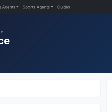
g Agents
Sports Agents
Guides
ce
ce