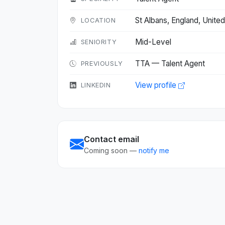
St Albans, England, Unit
LOCATION
Mid-Level
SENIORITY
TTA — Talent Agent
PREVIOUSLY
View profile
LINKEDIN
Contact email
Coming soon —
notify me