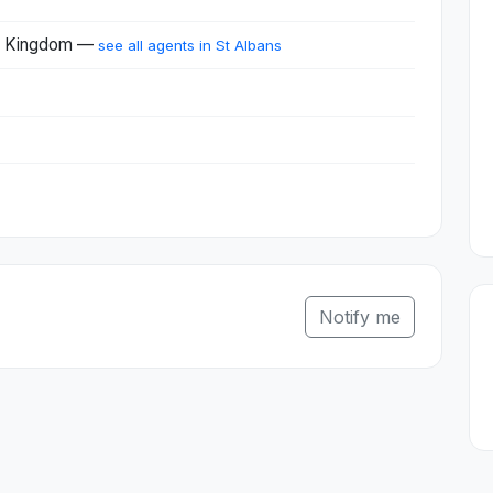
ed Kingdom —
see all agents in St Albans
Notify me