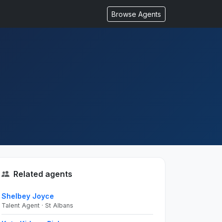
Browse Agents
Related agents
Shelbey Joyce
Talent Agent · St Albans