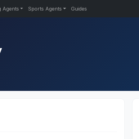
g Agents
Sports Agents
Guides
y