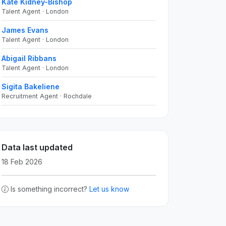
Kate Kidney-Bishop
Talent Agent · London
James Evans
Talent Agent · London
Abigail Ribbans
Talent Agent · London
Sigita Bakeliene
Recruitment Agent · Rochdale
Data last updated
18 Feb 2026
Is something incorrect?
Let us know