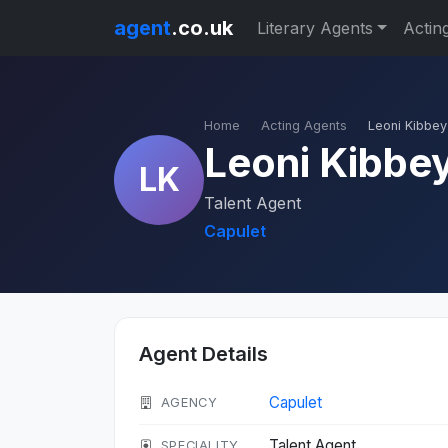
agent
.co.uk
Literary Agents
Actin
Home
Acting Agents
Leoni Kibbey
Leoni Kibbe
LK
Talent Agent
Capulet
Agent Details
Capulet
AGENCY
Talent Agent
SPECIALITY