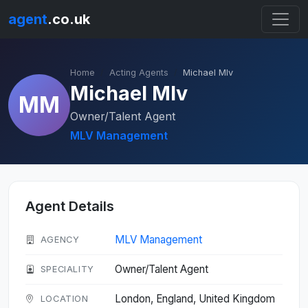
agent
.co.uk
Home
Acting Agents
Michael Mlv
Michael Mlv
MM
Owner/Talent Agent
MLV Management
Agent Details
MLV Management
AGENCY
Owner/Talent Agent
SPECIALITY
London, England, United Kingdom
LOCATION