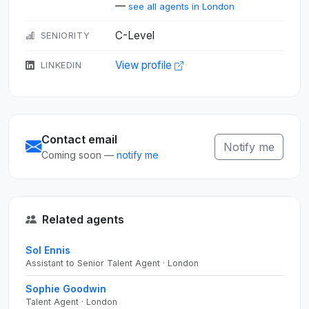
—
see all agents in London
C-Level
SENIORITY
View profile
LINKEDIN
Contact email
Notify me
Coming soon —
notify me
Related agents
Sol Ennis
Assistant to Senior Talent Agent · London
Sophie Goodwin
Talent Agent · London