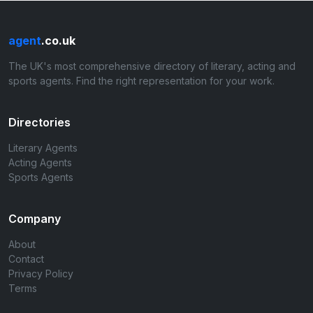
agent
.co.uk
The UK's most comprehensive directory of literary, acting and
sports agents. Find the right representation for your work.
Directories
Literary Agents
Acting Agents
Sports Agents
Company
About
Contact
Privacy Policy
Terms