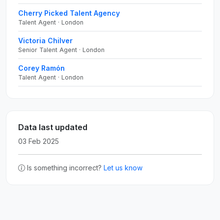
Cherry Picked Talent Agency
Talent Agent · London
Victoria Chilver
Senior Talent Agent · London
Corey Ramón
Talent Agent · London
Data last updated
03 Feb 2025
Is something incorrect?
Let us know