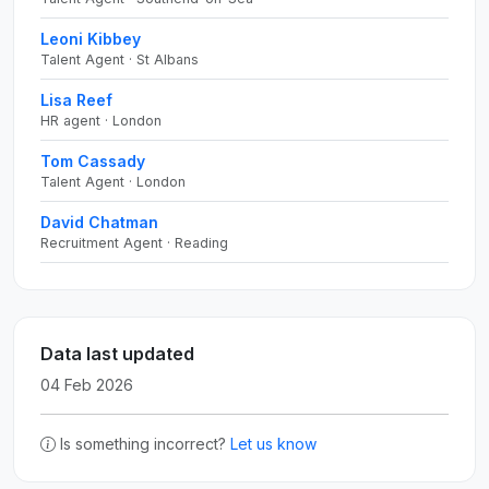
Leoni Kibbey
Talent Agent · St Albans
Lisa Reef
HR agent · London
Tom Cassady
Talent Agent · London
David Chatman
Recruitment Agent · Reading
Data last updated
04 Feb 2026
Is something incorrect?
Let us know