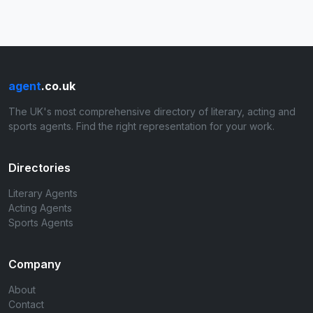
agent
.co.uk
The UK's most comprehensive directory of literary, acting and
sports agents. Find the right representation for your work.
Directories
Literary Agents
Acting Agents
Sports Agents
Company
About
Contact