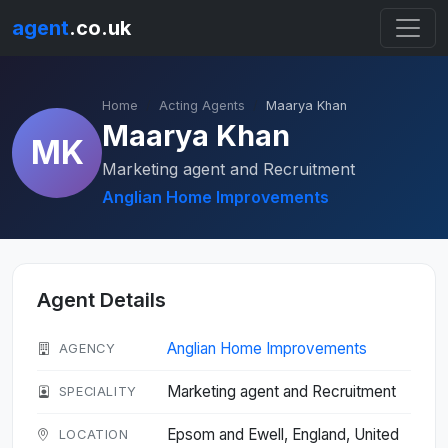
agent
.co.uk
Home
Acting Agents
Maarya Khan
Maarya Khan
MK
Marketing agent and Recruitment
Anglian Home Improvements
Agent Details
Anglian Home Improvements
AGENCY
Marketing agent and Recruitment
SPECIALITY
Epsom and Ewell, England, United
LOCATION