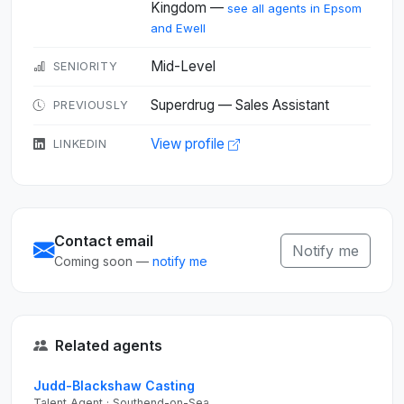
Kingdom —
see all agents in Epsom
and Ewell
Mid-Level
SENIORITY
Superdrug — Sales Assistant
PREVIOUSLY
View profile
LINKEDIN
Contact email
Notify me
Coming soon —
notify me
Related agents
Judd-Blackshaw Casting
Talent Agent · Southend-on-Sea