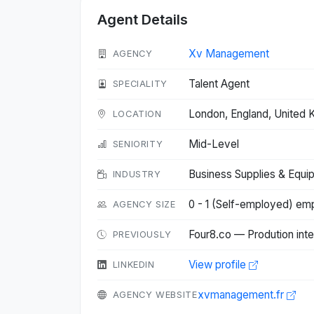
Agent Details
Xv Management
AGENCY
Talent Agent
SPECIALITY
London, England, United
LOCATION
Mid-Level
SENIORITY
Business Supplies & Equi
INDUSTRY
0 - 1 (Self-employed) em
AGENCY SIZE
Four8.co — Prodution inte
PREVIOUSLY
View profile
LINKEDIN
xvmanagement.fr
AGENCY WEBSITE