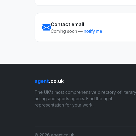
Contact email
Coming soon —
notify me
agent
.co.uk
The UK's most comprehensive directory of literary
acting and sports agents. Find the right
representation for your work.
© 2026 agent.co.uk