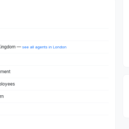
 Kingdom —
see all agents in London
pment
ployees
rn