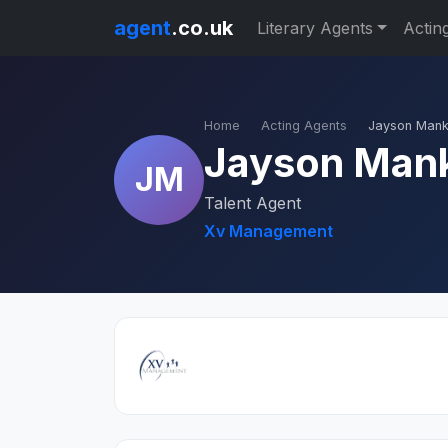
agent
.co.uk
Literary Agents
Actin
Home
Acting Agents
Jayson Man
Jayson Man
JM
Talent Agent
Xv Management