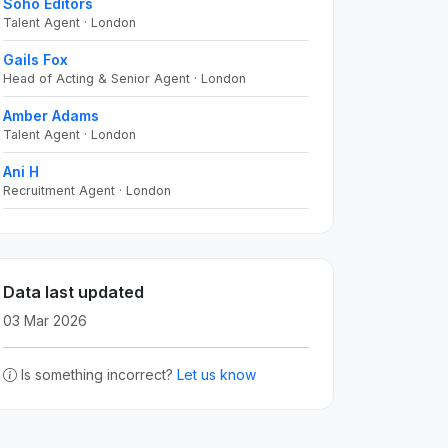
Soho Editors
Talent Agent · London
Gails Fox
Head of Acting & Senior Agent · London
Amber Adams
Talent Agent · London
Ani H
Recruitment Agent · London
Data last updated
03 Mar 2026
Is something incorrect?
Let us know