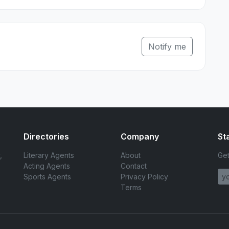
Notify me
Directories
Company
St
,
Literary Agents
About
Get
Acting Agents
Contact
Sports Agents
Privacy Policy
Terms