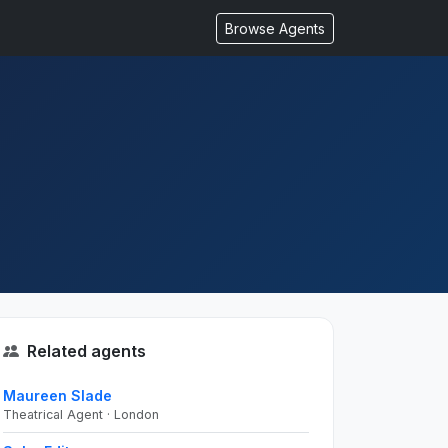
Browse Agents
Related agents
Maureen Slade
Theatrical Agent · London