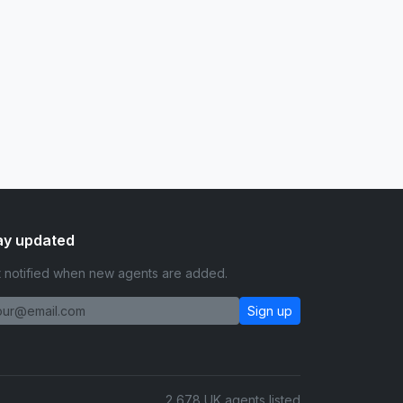
ay updated
 notified when new agents are added.
Sign up
2,678 UK agents listed