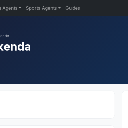
g Agents
Sports Agents
Guides
kenda
kenda