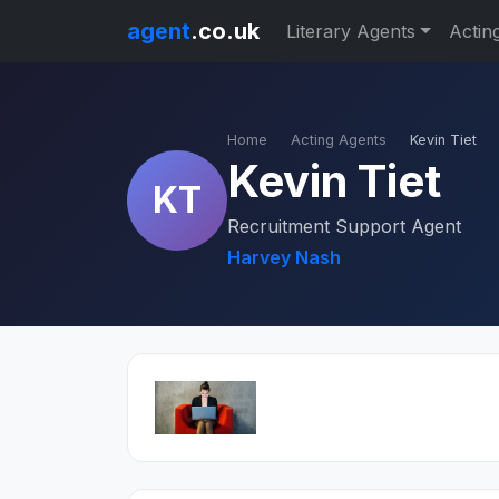
agent
.co.uk
Literary Agents
Actin
Home
Acting Agents
Kevin Tiet
Kevin Tiet
KT
Recruitment Support Agent
Harvey Nash