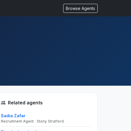
Browse Agents
Related agents
Sadia Zafar
Recruitment Agent · Stony Stratford