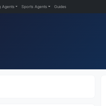
g Agents
Sports Agents
Guides