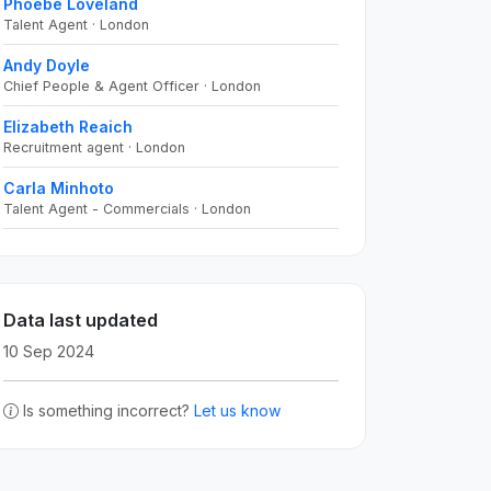
Phoebe Loveland
Talent Agent · London
Andy Doyle
Chief People & Agent Officer · London
Elizabeth Reaich
Recruitment agent · London
Carla Minhoto
Talent Agent - Commercials · London
Data last updated
10 Sep 2024
Is something incorrect?
Let us know