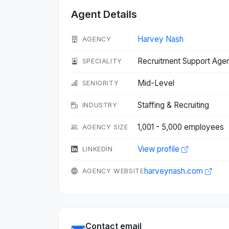
Agent Details
Harvey Nash
AGENCY
Recruitment Support Age
SPECIALITY
Mid-Level
SENIORITY
Staffing & Recruiting
INDUSTRY
1,001 - 5,000 employees
AGENCY SIZE
View profile
LINKEDIN
harveynash.com
AGENCY WEBSITE
Contact email