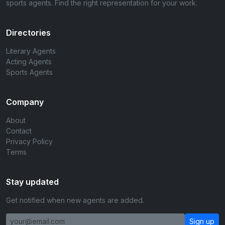
sports agents. Find the right representation for your work.
Directories
Literary Agents
Acting Agents
Sports Agents
Company
About
Contact
Privacy Policy
Terms
Stay updated
Get notified when new agents are added.
Sign up