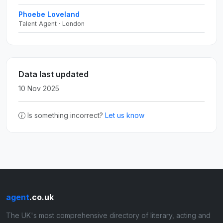
Phoebe Loveland
Talent Agent · London
Data last updated
10 Nov 2025
Is something incorrect?
Let us know
agent
.co.uk
The UK's most comprehensive directory of literary, acting and