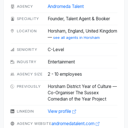
Andromeda Talent
AGENCY
Founder, Talent Agent & Booker
SPECIALITY
Horsham, England, United Kingdom
LOCATION
—
see all agents in Horsham
C-Level
SENIORITY
Entertainment
INDUSTRY
2 - 10 employees
AGENCY SIZE
Horsham District Year of Culture —
PREVIOUSLY
Co-Organiser The Sussex
Comedian of the Year Project
View profile
LINKEDIN
andromedatalent.com
AGENCY WEBSITE