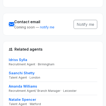
Contact email
Notify me
Coming soon —
notify me
Related agents
Idriss Sylla
Recruitment Agent · Birmingham
Saanchi Shetty
Talent Agent · London
Amanda Williams
Recruitment Agent/ Branch Manager · Leicester
Natalie Spencer
Talent Agent · Watford