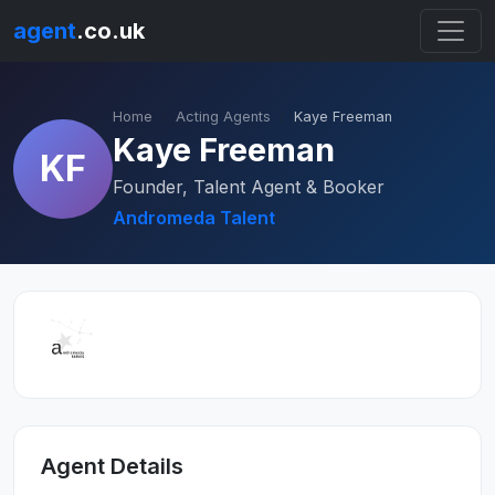
agent
.co.uk
Home
Acting Agents
Kaye Freeman
Kaye Freeman
KF
Founder, Talent Agent & Booker
Andromeda Talent
Agent Details