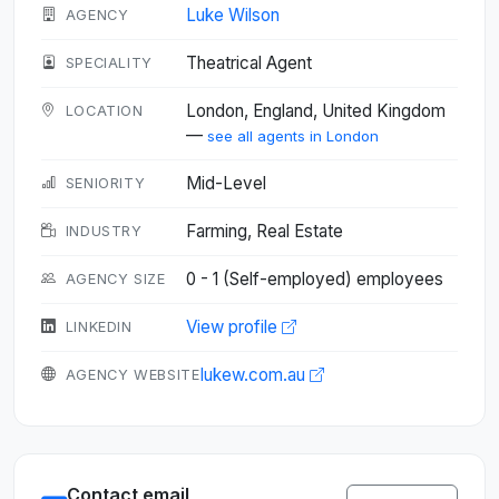
Luke Wilson
AGENCY
Theatrical Agent
SPECIALITY
London, England, United Kingdom
LOCATION
—
see all agents in London
Mid-Level
SENIORITY
Farming, Real Estate
INDUSTRY
0 - 1 (Self-employed) employees
AGENCY SIZE
View profile
LINKEDIN
lukew.com.au
AGENCY WEBSITE
Contact email