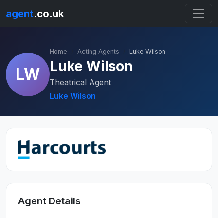
agent
.co.uk
Home
Acting Agents
Luke Wilson
Luke Wilson
LW
Theatrical Agent
Luke Wilson
Agent Details