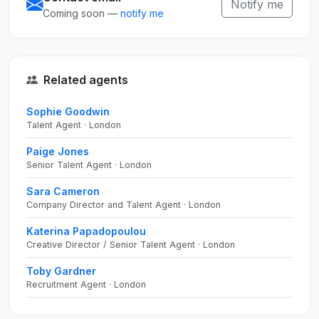
Notify me
Coming soon —
notify me
Related agents
Sophie Goodwin
Talent Agent · London
Paige Jones
Senior Talent Agent · London
Sara Cameron
Company Director and Talent Agent · London
Katerina Papadopoulou
Creative Director / Senior Talent Agent · London
Toby Gardner
Recruitment Agent · London