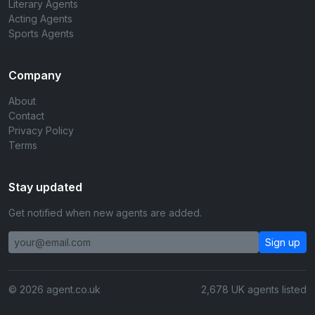
Literary Agents
Acting Agents
Sports Agents
Company
About
Contact
Privacy Policy
Terms
Stay updated
Get notified when new agents are added.
Sign up
© 2026 agent.co.uk
2,678 UK agents listed