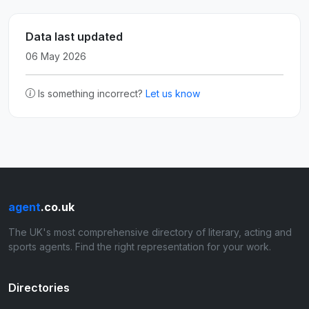
Data last updated
06 May 2026
Is something incorrect?
Let us know
agent
.co.uk
The UK's most comprehensive directory of literary, acting and
sports agents. Find the right representation for your work.
Directories