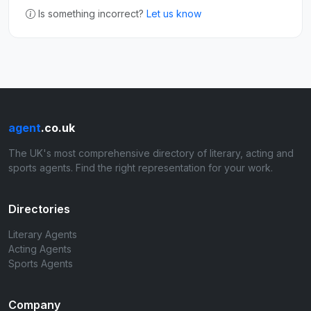
Is something incorrect?
Let us know
agent
.co.uk
The UK's most comprehensive directory of literary, acting and
sports agents. Find the right representation for your work.
Directories
Literary Agents
Acting Agents
Sports Agents
Company