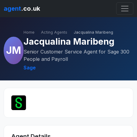
agent
.co.uk
Home
Acting Agents
Jacqualina Maribeng
Jacqualina Maribeng
JM
Senior Customer Service Agent for Sage 300
People and Payroll
Sage
Agent Details