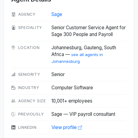
Sage
AGENCY
Senior Customer Service Agent for
SPECIALITY
Sage 300 People and Payroll
Johannesburg, Gauteng, South
LOCATION
Africa —
see all agents in
Johannesburg
Senior
SENIORITY
Computer Software
INDUSTRY
10,001+ employees
AGENCY SIZE
Sage — VIP payroll consultant
PREVIOUSLY
View profile
LINKEDIN