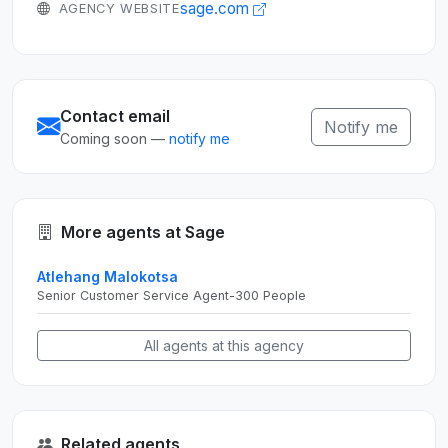
sage.com
AGENCY WEBSITE
Contact email
Notify me
Coming soon —
notify me
More agents at Sage
Atlehang Malokotsa
Senior Customer Service Agent-300 People
All agents at this agency
Related agents