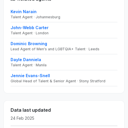
Kevin Narain
Talent Agent · Johannesburg
John-Webb Carter
Talent Agent · London
Dominic Browning
Lead Agent of Men's and LGBTQIA+ Talent · Leeds
Dayle Danniela
Talent Agent · Manila
Jennie Evans-Snell
Global Head of Talent & Senior Agent · Stony Stratford
Data last updated
24 Feb 2025