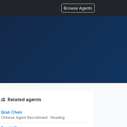
Browse Agents
Related agents
Qian Chen
Chinese Agent Recruitment · Reading