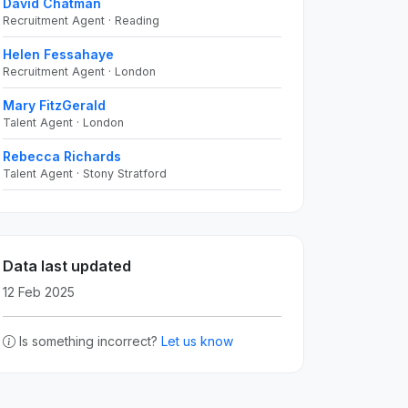
David Chatman
Recruitment Agent · Reading
Helen Fessahaye
Recruitment Agent · London
Mary FitzGerald
Talent Agent · London
Rebecca Richards
Talent Agent · Stony Stratford
Data last updated
12 Feb 2025
Is something incorrect?
Let us know