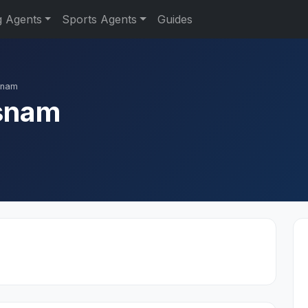
g Agents
Sports Agents
Guides
snam
snam