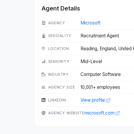
Agent Details
Microsoft
AGENCY
Recruitment Agent
SPECIALITY
Reading, England, Unite
LOCATION
Mid-Level
SENIORITY
Computer Software
INDUSTRY
10,001+ employees
AGENCY SIZE
View profile
LINKEDIN
microsoft.com
AGENCY WEBSITE