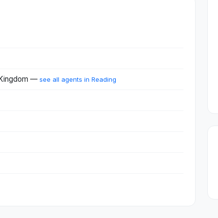
d Kingdom —
see all agents in Reading