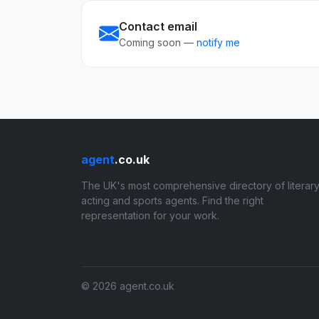
Contact email
Coming soon —
notify me
agent
.co.uk
The UK's most comprehensive directory of literary
acting and sports agents. Find the right
representation for your work.
© 2026 agent.co.uk