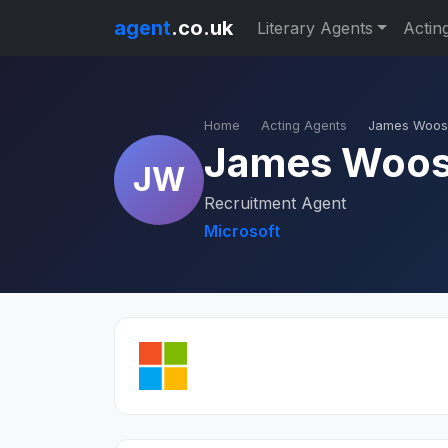
agent
.co.uk
Literary Agents
Actin
Home
Acting Agents
James Woo
James Woo
JW
Recruitment Agent
Microsoft