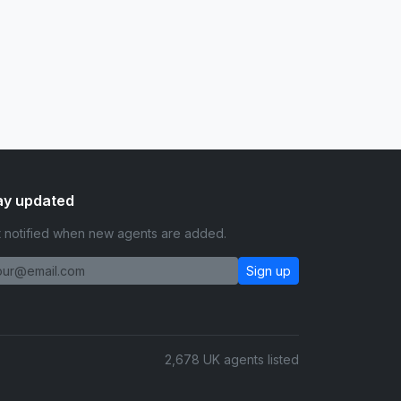
ay updated
 notified when new agents are added.
Sign up
2,678 UK agents listed