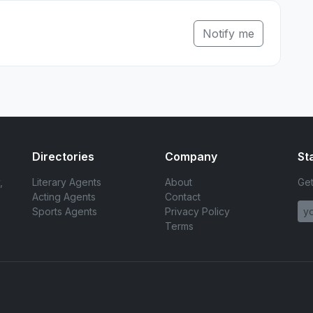
Notify me
Directories
Company
St
,
Literary Agents
About
Get
Acting Agents
Contact
Sports Agents
Privacy Policy
Terms