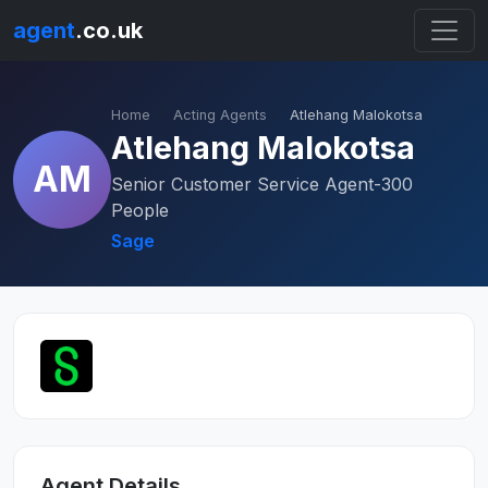
agent
.co.uk
Home
Acting Agents
Atlehang Malokotsa
Atlehang Malokotsa
AM
Senior Customer Service Agent-300
People
Sage
Agent Details