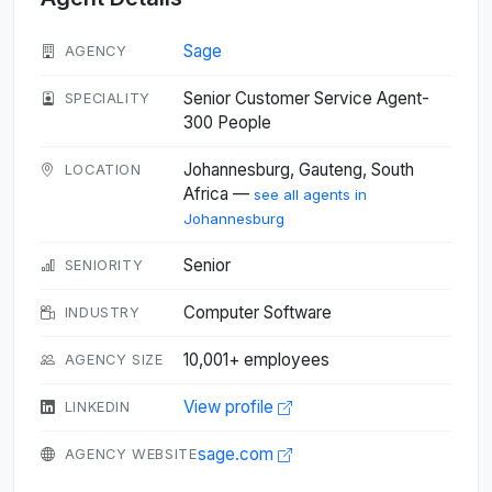
Sage
AGENCY
Senior Customer Service Agent-
SPECIALITY
300 People
Johannesburg, Gauteng, South
LOCATION
Africa —
see all agents in
Johannesburg
Senior
SENIORITY
Computer Software
INDUSTRY
10,001+ employees
AGENCY SIZE
View profile
LINKEDIN
sage.com
AGENCY WEBSITE