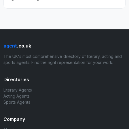
agent
.co.uk
The UK's most comprehensive directory of literary, acting and
sports agents. Find the right representation for your work.
Directories
Literary Agents
Acting Agents
Sports Agents
Company