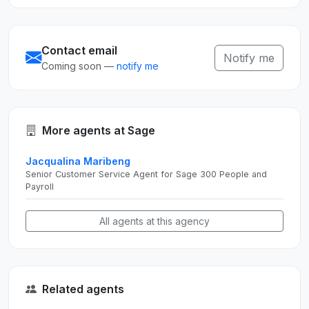
Contact email
Notify me
Coming soon —
notify me
More agents at Sage
Jacqualina Maribeng
Senior Customer Service Agent for Sage 300 People and
Payroll
All agents at this agency
Related agents