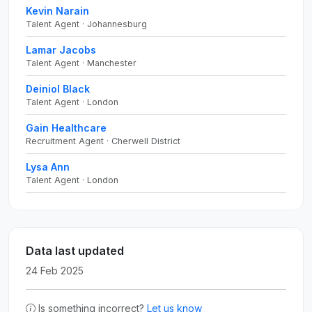
Kevin Narain
Talent Agent · Johannesburg
Lamar Jacobs
Talent Agent · Manchester
Deiniol Black
Talent Agent · London
Gain Healthcare
Recruitment Agent · Cherwell District
Lysa Ann
Talent Agent · London
Data last updated
24 Feb 2025
Is something incorrect?
Let us know